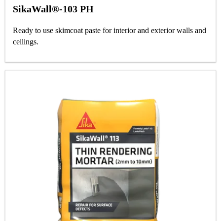
SikaWall®-103 PH
Ready to use skimcoat paste for interior and exterior walls and
ceilings.