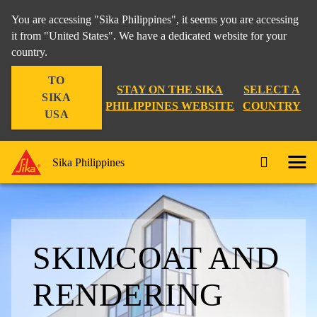
You are accessing "Sika Philippines", it seems you are accessing
it from "United States". We have a dedicated website for your
country.
TO
STAY ON THE SIKA
SELECT A
SIKA
PHILIPPINES WEBSITE
COUNTRY
USA
Sika Philippines
SKIMCOAT AND
RENDERING