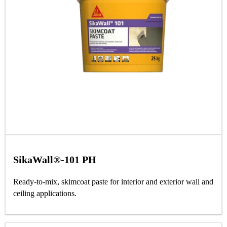
SikaWall®-101 PH
Ready-to-mix, skimcoat paste for interior and exterior wall and
ceiling applications.