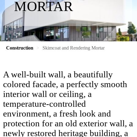
MORTAR
Construction
Skimcoat and Rendering Mortar
A well-built wall, a beautifully
colored facade, a perfectly smooth
interior wall or ceiling, a
temperature-controlled
environment, a fresh look and
protection for an old exterior wall, a
newly restored heritage building, a