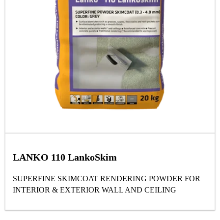
LANKO 110 LankoSkim
SUPERFINE SKIMCOAT RENDERING POWDER FOR
INTERIOR & EXTERIOR WALL AND CEILING