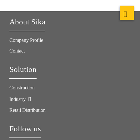
About Sika
Company Profile
Contact
Solution
Construction
Industry
Retail Distribution
Follow us