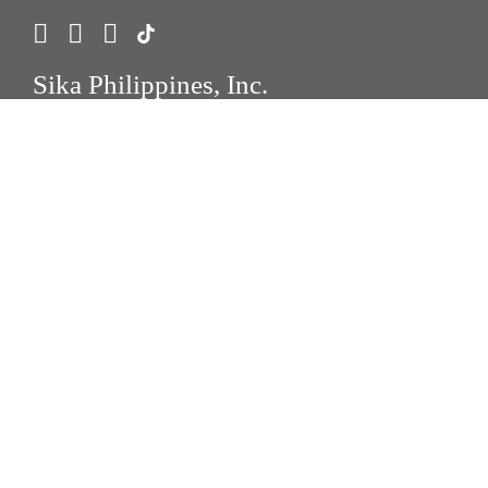
Sika Philippines, Inc.
888 Cayetano Avenue, C5 Extension, Diversion
Road, Brgy. Palingon-Tipas, Taguig City
1747 Taguig City, Philippines 1634
Tel.:
+63 2 8790-9800
Fax : +63 2 8790-9828