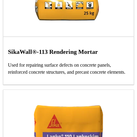
SikaWall®-113 Rendering Mortar
Used for repairing surface defects on concrete panels,
reinforced concrete structures, and precast concrete elements.