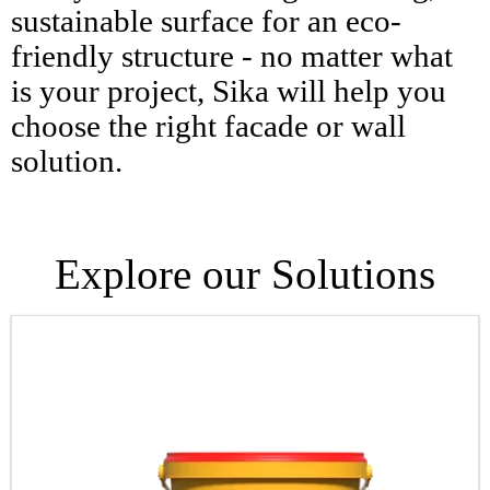
sustainable surface for an eco-
friendly structure - no matter what
is your project, Sika will help you
choose the right facade or wall
solution.
Explore our Solutions