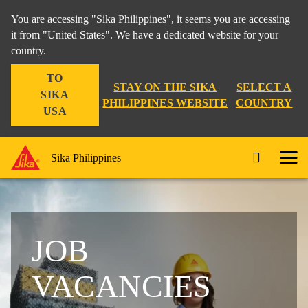
You are accessing "Sika Philippines", it seems you are accessing
it from "United States". We have a dedicated website for your
country.
TO
STAY ON THE SIKA
SELECT A
SIKA
PHILIPPINES WEBSITE
COUNTRY
USA
Sika Philippines
JOB
VACANCIES