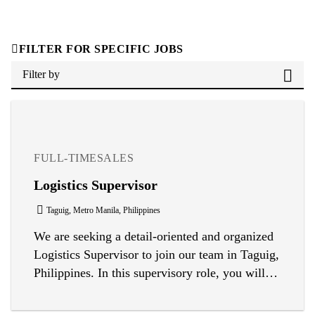
FILTER FOR SPECIFIC JOBS
Filter by
FULL-TIME
SALES
Logistics Supervisor
Taguig, Metro Manila, Philippines
We are seeking a detail-oriented and organized
Logistics Supervisor to join our team in Taguig,
Philippines. In this supervisory role, you will
oversee daily logistics and warehouse
operations, ensuring efficient movement of