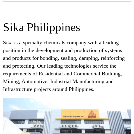
Sika Philippines
Sika is a specialty chemicals company with a leading
position in the development and production of systems
and products for bonding, sealing, damping, reinforcing
and protecting. Our leading technologies service the
requirements of Residential and Commercial Building,
Mining, Automotive, Industrial Manufacturing and
Infrastructure projects around Philippines.