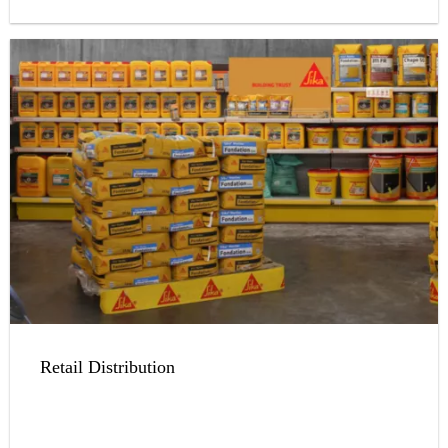
Retail Distribution