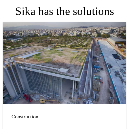
Sika has the solutions
Construction