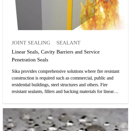
JOINT SEALING
SEALANT
PASSIVE FIRE PROTECTION
ARTICLE
Linear Seals, Cavity Barriers and Service
Penetration Seals
Sika provides comprehensive solutions where fire resistant
construction is required such as commercial, public and
residential buildings, steel structures and others. Fire
resistant sealants, fillers and backing materials for linear
seals as well as solutions for penetration seals enable safer
buildings and infrastructure to be built. Passive fire
protection applications for compartmentations can be
divided into the following three main groups: linear joint
seals, cavity barriers, penetration seals.