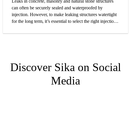
Leaks in concrete, masonry and natural stone structures
can often be securely sealed and waterproofed by
injection. However, to make leaking structures watertight
for the long term, it’s essential to select the right injection
material. On the basis of our extensive technical and
practical experience, we have prepared a guide which will
help you choose the optimal injection solution for your
project requirements.
Discover Sika on Social
Media