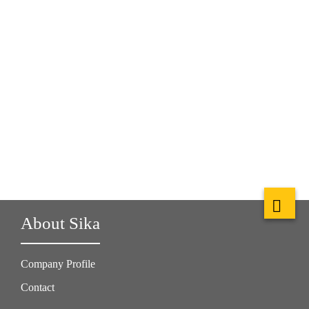
About Sika
Company Profile
Contact