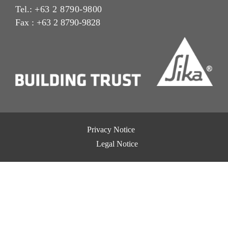
Tel.:
+63 2 8790-9800
Fax : +63 2 8790-9828
Privacy Notice
Legal Notice