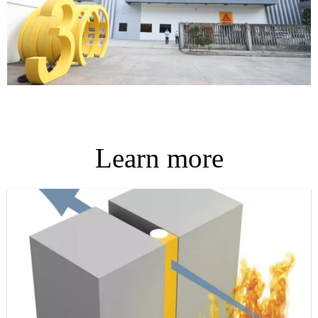
Learn more