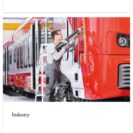
Industry