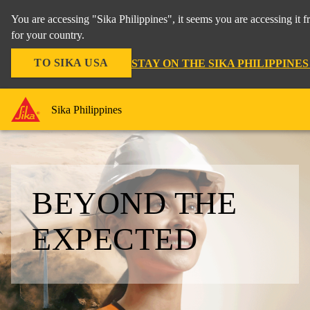
You are accessing "Sika Philippines", it seems you are accessing it
for your country.
TO SIKA USA
STAY ON THE SIKA PHILIPPINE
Sika Philippines
BEYOND THE
EXPECTED