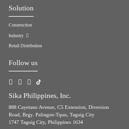
Solution
Construction
Industry
Retail Distribution
Follow us
Sika Philippines, Inc.
888 Cayetano Avenue, C5 Extension, Diversion
Road, Brgy. Palingon-Tipas, Taguig City
1747 Taguig City, Philippines 1634