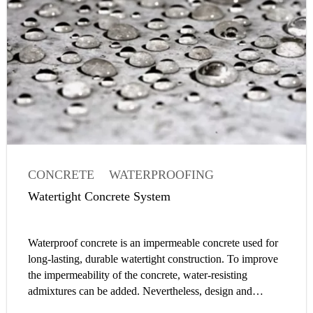
CONCRETE
WATERPROOFING
WATERTIGHT CONCRETE
Watertight Concrete System
CONCRETE ADMIXTURE
Waterproof concrete is an impermeable concrete used for
long-lasting, durable watertight construction. To improve
the impermeability of the concrete, water-resisting
admixtures can be added. Nevertheless, design and
construction of a watertight concrete structure is a system