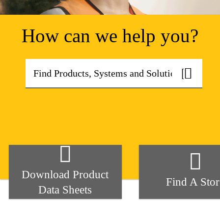
How can we help you?
Download Product
Find A Stor
Data Sheets