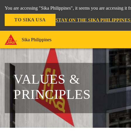
You are accessing "Sika Philippines", it seems you are accessing it 
TO SIKA USA
STAY ON THE SIKA PHILIPPINE
Sika Philippines
VALUES &
PRINCIPLES