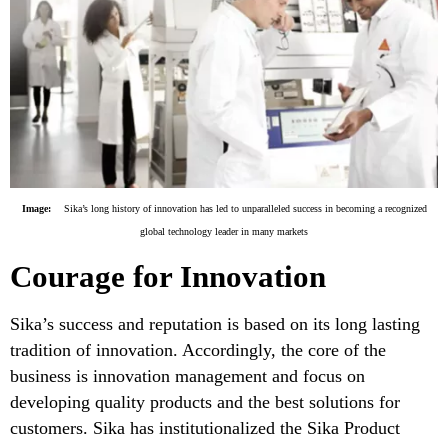
Image:
Sika’s long history of innovation has led to unparalleled success in becoming a recognized
global technology leader in many markets
Courage for Innovation
Sika’s success and reputation is based on its long lasting
tradition of innovation. Accordingly, the core of the
business is innovation management and focus on
developing quality products and the best solutions for
customers. Sika has institutionalized the Sika Product