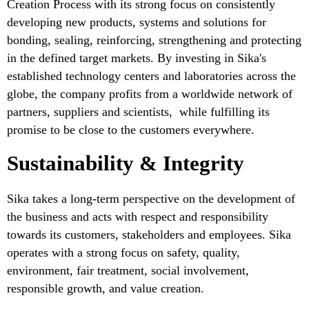
Creation Process with its strong focus on consistently
developing new products, systems and solutions for
bonding, sealing, reinforcing, strengthening and protecting
in the defined target markets. By investing in Sika's
established technology centers and laboratories across the
globe, the company profits from a worldwide network of
partners, suppliers and scientists, while fulfilling its
promise to be close to the customers everywhere.
Sustainability & Integrity
Sika takes a long-term perspective on the development of
the business and acts with respect and responsibility
towards its customers, stakeholders and employees. Sika
operates with a strong focus on safety, quality,
environment, fair treatment, social involvement,
responsible growth, and value creation.