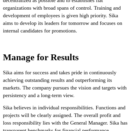
decentralized as possible and to establishes flat
organizations with broad spans of control. Training and
development of employees is given high priority. Sika
aims to develop its leaders for tomorrow and focuses on
internal candidates for promotions.
Manage for Results
Sika aims for success and takes pride in continuously
achieving outstanding results and outperforming its
markets. The company pursues the vision and targets with
persistency and a long-term view.
Sika believes in individual responsibilities. Functions and
projects will be clearly assigned. The overall profit and
loss responsibility lies with the General Manager. Sika has
transparent benchmarks for financial performance