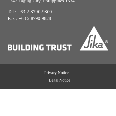
1747 Taguig City, Philippines 1634
Tel.:
+63 2 8790-9800
Fax : +63 2 8790-9828
Privacy Notice
Legal Notice