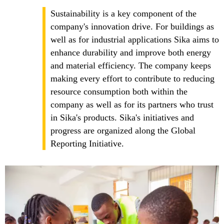
Sustainability is a key component of the
company's innovation drive. For buildings as
well as for industrial applications Sika aims to
enhance durability and improve both energy
and material efficiency. The company keeps
making every effort to contribute to reducing
resource consumption both within the
company as well as for its partners who trust
in Sika's products. Sika's initiatives and
progress are organized along the Global
Reporting Initiative.