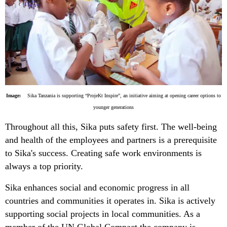
Image:
Sika Tanzania is supporting “ProjeKt Inspire”, an initiative aiming at opening career options to
younger generations
Throughout all this, Sika puts safety first. The well-being
and health of the employees and partners is a prerequisite
to Sika's success. Creating safe work environments is
always a top priority.
Sika enhances social and economic progress in all
countries and communities it operates in. Sika is actively
supporting social projects in local communities. As a