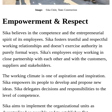
Image:
Sika Chile, Team Construction
Empowerment & Respect
Sika believes in the competence and the entrepreneurial
spirit of its employees. Sika fosters trustful and respectful
working relationships and doesn’t exercise authority in
purely formal ways. Sika's employees enjoy working in
close partnership with each other and with the customers,
suppliers and stakeholders.
The working climate is one of aspiration and inspiration.
Sika empowers its people to develop and propose new
ideas. Sika delegates decisions and responsibilities to the
level of competence.
Sika aims to implement the organizational units as