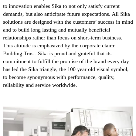
to innovation enables Sika to not only satisfy current
demands, but also anticipate future expectations. All Sika
solutions are designed with the customers’ success in mind
and to build long lasting and mutually beneficial
relationships rather than focus on short-term business.
This attitude is emphasized by the corporate claim:
Building Trust. Sika is proud and grateful that its
commitment to fulfill the promise of the brand every day
has led the Sika triangle, the 100 year old visual symbol,
to become synonymous with performance, quality,
reliability and service worldwide.