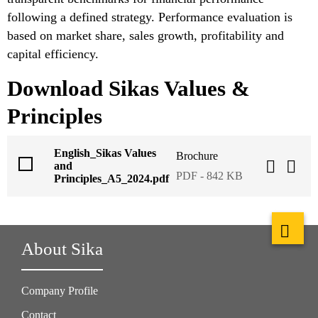
following a defined strategy. Performance evaluation is
based on market share, sales growth, profitability and
capital efficiency.
Download Sikas Values &
Principles
English_Sikas Values
Brochure
and
PDF - 842 KB
Principles_A5_2024.pdf
About Sika
Company Profile
Contact