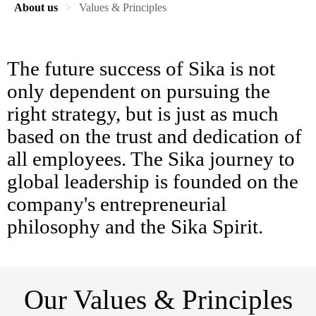
About us
Values & Principles
The future success of Sika is not
only dependent on pursuing the
right strategy, but is just as much
based on the trust and dedication of
all employees. The Sika journey to
global leadership is founded on the
company's entrepreneurial
philosophy and the Sika Spirit.
Our Values & Principles