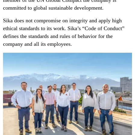
member of the UN Global Compact the company is
committed to global sustainable development.
Sika does not compromise on integrity and apply high
ethical standards to its work. Sika’s “Code of Conduct”
defines the standards and rules of behavior for the
company and all its employees.