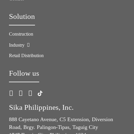
Solution
Construction
Industry
Retail Distribution
Follow us
Sika Philippines, Inc.
888 Cayetano Avenue, C5 Extension, Diversion
Road, Brgy. Palingon-Tipas, Taguig City