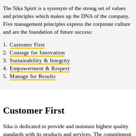
The Sika Spirit is a synonym of the strong set of values
and principles which makes up the DNA of the company.
Five management principles express the corporate culture
and are the foundation of future success:
Customer First
Courage for Innovation
Sustainability & Integrity
Empowerment & Respect
Manage for Results
Customer First
Sika is dedicated to provide and maintain highest quality
standards with its products and services. The commitment