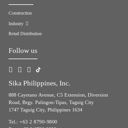
Construction
Industry
Retail Distribution
Follow us
Sika Philippines, Inc.
888 Cayetano Avenue, C5 Extension, Diversion
Road, Brgy. Palingon-Tipas, Taguig City
1747 Taguig City, Philippines 1634
Tel.:
+63 2 8790-9800