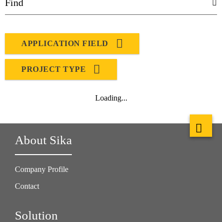
APPLICATION FIELD
PROJECT TYPE
Loading...
About Sika
Company Profile
Contact
Solution