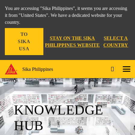
You are accessing "Sika Philippines", it seems you are accessing
it from "United States". We have a dedicated website for your
country.
TO
STAY ON THE SIKA
SELECT A
SIKA
PHILIPPINES WEBSITE
COUNTRY
USA
Sika Philippines
KNOWLEDGE
HUB