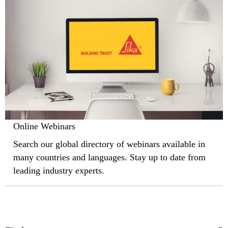
Online Webinars
Search our global directory of webinars available in
many countries and languages. Stay up to date from
leading industry experts.