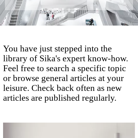
You have just stepped into the
library of Sika's expert know-how.
Feel free to search a specific topic
or browse general articles at your
leisure. Check back often as new
articles are published regularly.