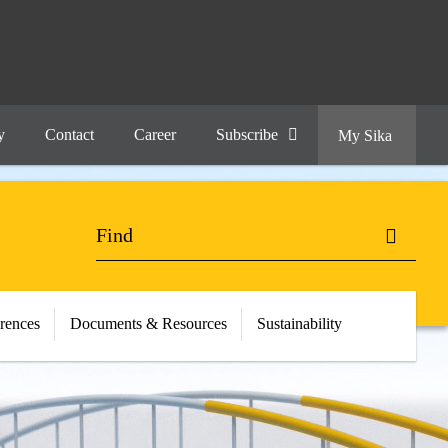
y
Contact
Career
Subscribe
My Sika
erences
Documents & Resources
Sustainability