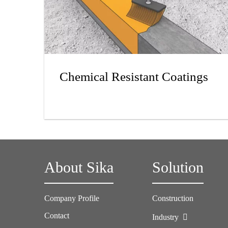
Chemical Resistant Coatings
About Sika
Solution
Company Profile
Construction
Contact
Industry