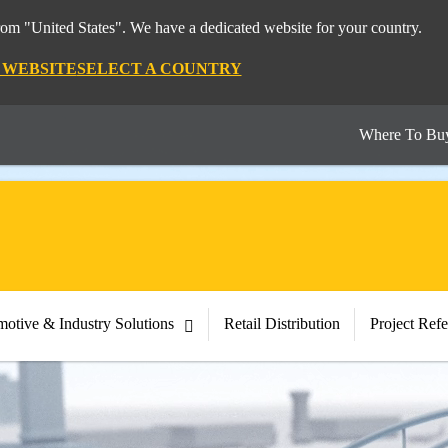
from "United States". We have a dedicated website for your country.
S WEBSITE
SELECT A COUNTRY
Where To Bu
otive & Industry Solutions
Retail Distribution
Project Ref