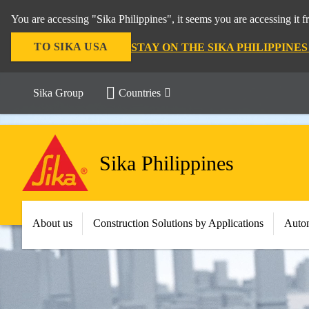
You are accessing "Sika Philippines", it seems you are accessing it 
TO SIKA USA
STAY ON THE SIKA PHILIPPINE
Sika Group
Countries
Sika Philippines
About us
Construction Solutions by Applications
Autom