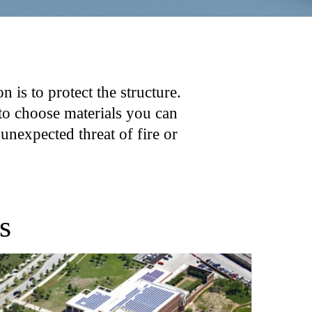
n is to protect the structure.
 to choose materials you can
 unexpected threat of fire or
s