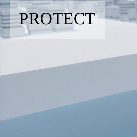
PROTECT