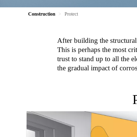
Construction
Protect
After building the structural
This is perhaps the most cri
trust to stand up to all the
the gradual impact of corrosi