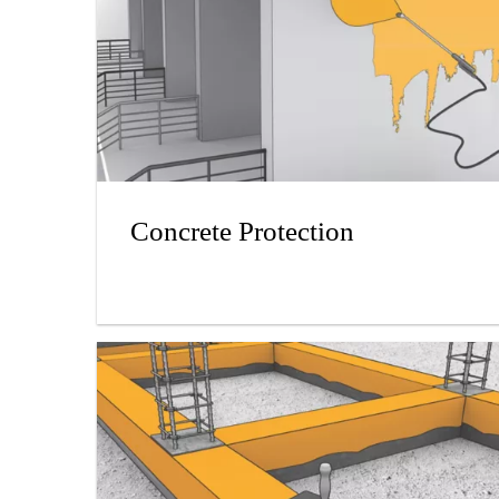
Concrete Protection