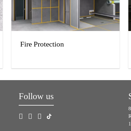
Fire Protection
Follow us
8
R
1