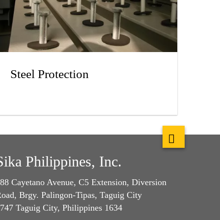
Steel Protection
Sika Philippines, Inc.
88 Cayetano Avenue, C5 Extension, Diversion
oad, Brgy. Palingon-Tipas, Taguig City
747 Taguig City, Philippines 1634