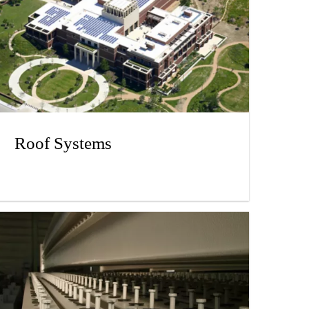
Roof Systems