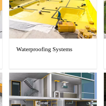
Waterproofing Systems