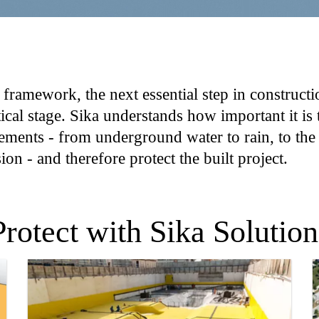
 framework, the next essential step in constructio
tical stage. Sika understands how important it is
 elements - from underground water to rain, to the
on - and therefore protect the built project.
Protect with Sika Solution