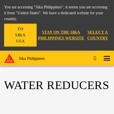
You are accessing "Sika Philippines", it seems you are accessing
it from "United States". We have a dedicated website for your
country.
TO
STAY ON THE SIKA
SELECT A
SIKA
PHILIPPINES WEBSITE
COUNTRY
USA
Sika Philippines
WATER REDUCERS