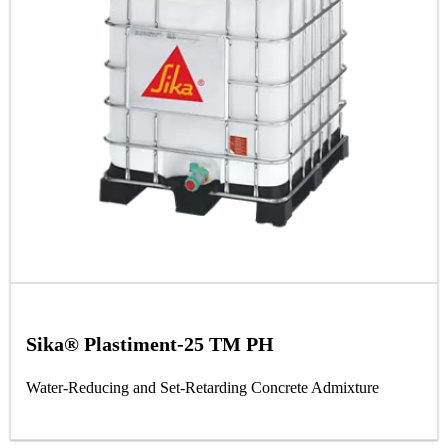
Sika® Plastiment-25 TM PH
Water-Reducing and Set-Retarding Concrete Admixture