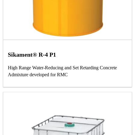
Sikament® R-4 P1
High Range Water-Reducing and Set Retarding Concrete
Admixture developed for RMC