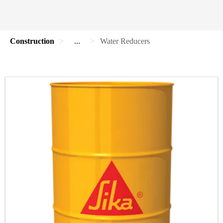
Construction
...
Water Reducers