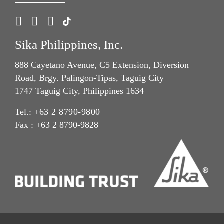
Sika Philippines, Inc.
888 Cayetano Avenue, C5 Extension, Diversion
Road, Brgy. Palingon-Tipas, Taguig City
1747 Taguig City, Philippines 1634
Tel.:
+63 2 8790-9800
Fax : +63 2 8790-9828