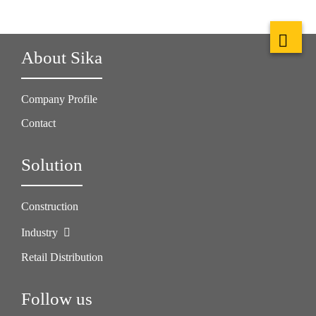
About Sika
Company Profile
Contact
Solution
Construction
Industry
Retail Distribution
Follow us