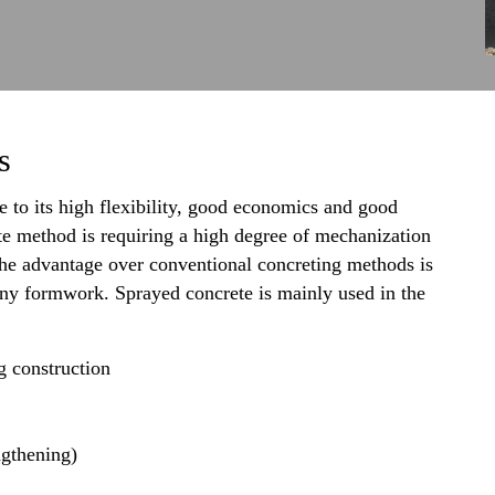
s
 to its high flexibility, good economics and good
te method is requiring a high degree of mechanization
 the advantage over conventional concreting methods is
 any formwork. Sprayed concrete is mainly used in the
g construction
ngthening)