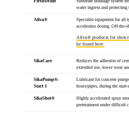
FlexoDrain
Substrate drainage system ins
water ingress and protecting
Aliva®
Specialist equipment for all 
accelerator dosing. Off-the-s
Aliva® products for shotcr
be found here.
SikaCare
Reduces the adhesion of cem
extended use, lower wear and 
SikaPump®-
Lubricant for concrete pumps
Start 1
hoses/pipes, during the start
SikaShot®
Highly accelerated spray mort
pretreatment under difficult 