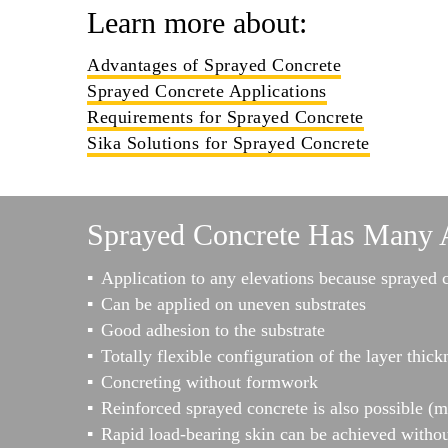
Learn more about:
Advantages of Sprayed Concrete
Sprayed Concrete Applications
Requirements for Sprayed Concrete
Sika Solutions for Sprayed Concrete
Sprayed Concrete Has Many 
Application to any elevations because sprayed 
Can be applied on uneven substrates
Good adhesion to the substrate
Totally flexible configuration of the layer thick
Concreting without formwork
Reinforced sprayed concrete is also possible (m
Rapid load-bearing skin can be achieved withou