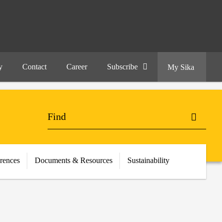
y
Contact
Career
Subscribe
My Sika
erences
Documents & Resources
Sustainability