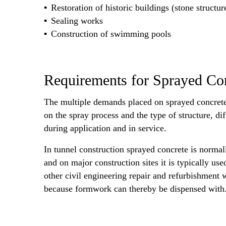
Restoration of historic buildings (stone structur
Sealing works
Construction of swimming pools
Requirements for Sprayed Co
The multiple demands placed on sprayed concrete
on the spray process and the type of structure, d
during application and in service.
In tunnel construction sprayed concrete is normall
and on major construction sites it is typically use
other civil engineering repair and refurbishment w
because formwork can thereby be dispensed with