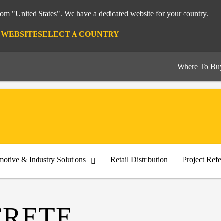
from "United States". We have a dedicated website for your country.
S WEBSITE
SELECT A COUNTRY
Where To Bu
otive & Industry Solutions
Retail Distribution
Project Ref
CRETE