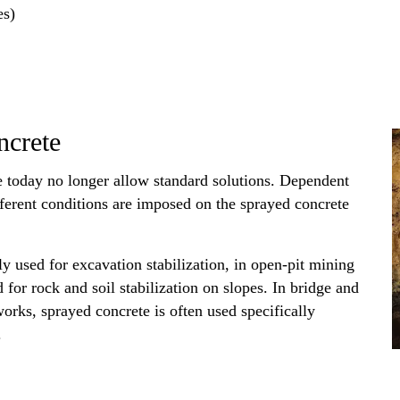
es)
ncrete
 today no longer allow standard solutions. Dependent
ifferent conditions are imposed on the sprayed concrete
y used for excavation stabilization, in open-pit mining
d for rock and soil stabilization on slopes. In bridge and
orks, sprayed concrete is often used specifically
.