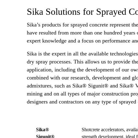
Sika Solutions for Sprayed C
Sika’s products for sprayed concrete represent th
have resulted from more than one hundred years o
expert knowledge and a focus on performance and
Sika is the expert in all the available technologi
dry spray processes. This allows us to provide th
application, including the development of our 
combined with our research, development and glob
admixtures, such as Sika® Sigunit® and Sika® Vi
mining and on all types of major construction proj
designers and contractors on any type of sprayed
Sika®
Shotcrete accelerators, avail
Sigunit®
strength development, ideal f