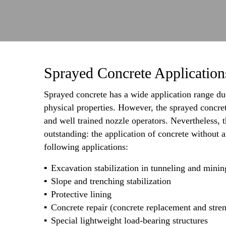
Sprayed Concrete Application
Sprayed concrete has a wide application range due
physical properties. However, the sprayed concre
and well trained nozzle operators. Nevertheless,
outstanding: the application of concrete without
following applications:
Excavation stabilization in tunneling and minin
Slope and trenching stabilization
Protective lining
Concrete repair (concrete replacement and stre
Special lightweight load-bearing structures