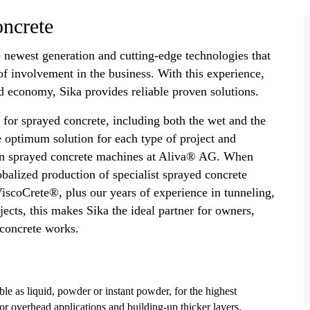
oncrete
e newest generation and cutting-edge technologies that
f involvement in the business. With this experience,
 economy, Sika provides reliable proven solutions.
es for sprayed concrete, including both the wet and the
e optimum solution for each type of project and
own sprayed concrete machines at Aliva® AG. When
alized production of specialist sprayed concrete
scoCrete®, plus our years of experience in tunneling,
ects, this makes Sika the ideal partner for owners,
 concrete works.
able as liquid, powder or instant powder, for the highest
or overhead applications and building-up thicker layers.