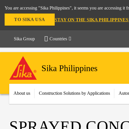
You are accessing "Sika Philippines", it seems you are accessing it 
TO SIKA USA
STAY ON THE SIKA PHILIPPINE
Sika Group
Countries
Sika Philippines
About us
Construction Solutions by Applications
Autom
SPRAYED CON