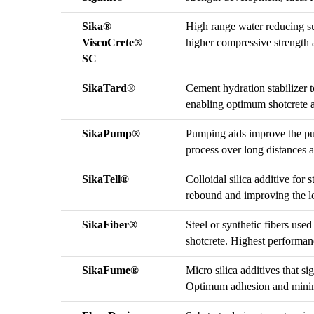
Sika®
High range water reducing sup
ViscoCrete®
higher compressive strength a
SC
SikaTard®
Cement hydration stabilizer t
enabling optimum shotcrete ap
SikaPump®
Pumping aids improve the pu
process over long distances 
SikaTell®
Colloidal silica additive for
rebound and improving the lo
SikaFiber®
Steel or synthetic fibers used
shotcrete. Highest performa
SikaFume®
Micro silica additives that si
Optimum adhesion and minima