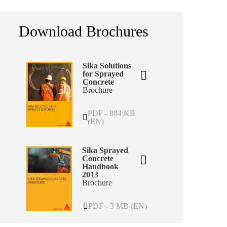
Download Brochures
Sika Solutions
for Sprayed
Concrete
Brochure
PDF - 884 KB
(EN)
Sika Sprayed
Concrete
Handbook
2013
Brochure
PDF - 3 MB (EN)