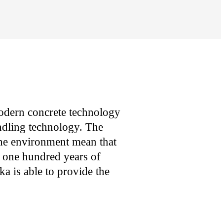
modern concrete technology
ndling technology. The
the environment mean that
 one hundred years of
 is able to provide the