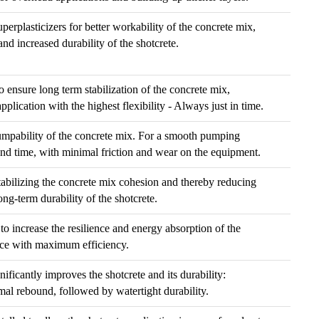
erplasticizers for better workability of the concrete mix,
nd increased durability of the shotcrete.
o ensure long term stabilization of the concrete mix,
plication with the highest flexibility - Always just in time.
mpability of the concrete mix. For a smooth pumping
and time, with minimal friction and wear on the equipment.
 stabilizing the concrete mix cohesion and thereby reducing
ng-term durability of the shotcrete.
 to increase the resilience and energy absorption of the
nce with maximum efficiency.
gnificantly improves the shotcrete and its durability:
l rebound, followed by watertight durability.