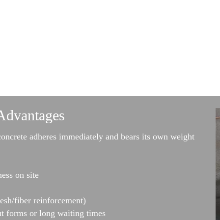
Advantages
concrete adheres immediately and bears its own weight
ness on site
esh/fiber reinforcement)
t forms or long waiting times