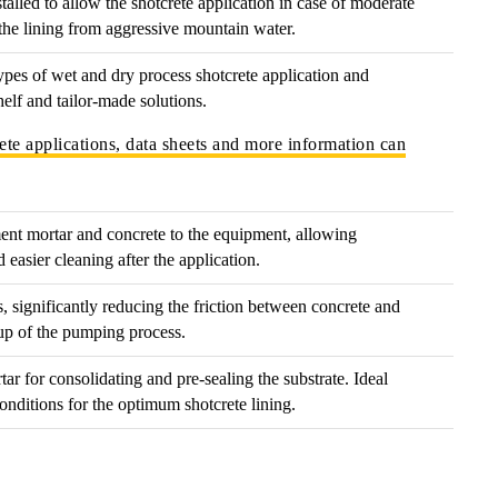
talled to allow the shotcrete application in case of moderate
 the lining from aggressive mountain water.
types of wet and dry process shotcrete application and
helf and tailor-made solutions.
ete applications, data sheets and more information can
ent mortar and concrete to the equipment, allowing
easier cleaning after the application.
, significantly reducing the friction between concrete and
-up of the pumping process.
ar for consolidating and pre-sealing the substrate. Ideal
conditions for the optimum shotcrete lining.