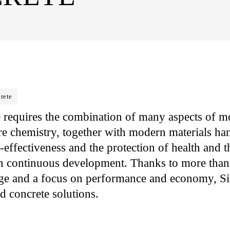
rete
e requires the combination of many aspects of 
re chemistry, together with modern materials ha
-effectiveness and the protection of health and 
in continuous development. Thanks to more than
ge and a focus on performance and economy, Sika
d concrete solutions.