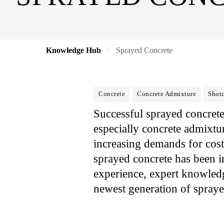
Knowledge Hub
Sprayed Concrete
Concrete
Concrete Admixture
Shotc
Successful sprayed concret
especially concrete admixtu
increasing demands for cost
sprayed concrete has been 
experience, expert knowled
newest generation of spraye