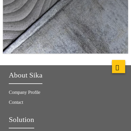
About Sika
Company Profile
Contact
Solution