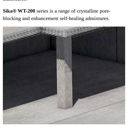
Sika® WT-200
series is a range of crystalline pore-
blocking and enhancement self-healing admixtures.