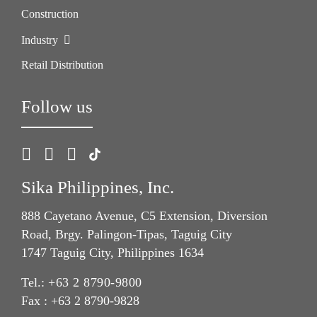
Construction
Industry
Retail Distribution
Follow us
Sika Philippines, Inc.
888 Cayetano Avenue, C5 Extension, Diversion
Road, Brgy. Palingon-Tipas, Taguig City
1747 Taguig City, Philippines 1634
Tel.:
+63 2 8790-9800
Fax : +63 2 8790-9828