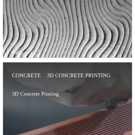
CONCRETE
3D CONCRETE PRINTING
ARTICLE
ARCHITECT
3D Concrete Printing