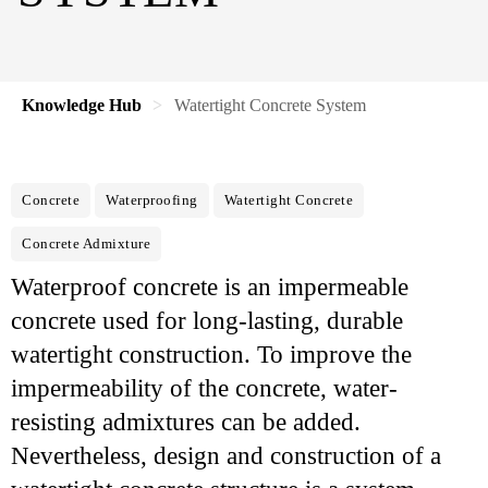
Knowledge Hub
Watertight Concrete System
Concrete
Waterproofing
Watertight Concrete
Concrete Admixture
Waterproof concrete is an impermeable
concrete used for long-lasting, durable
watertight construction. To improve the
impermeability of the concrete, water-
resisting admixtures can be added.
Nevertheless, design and construction of a