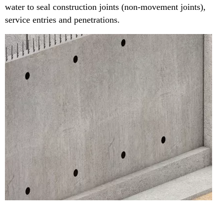
water to seal construction joints (non-movement joints),
service entries and penetrations.