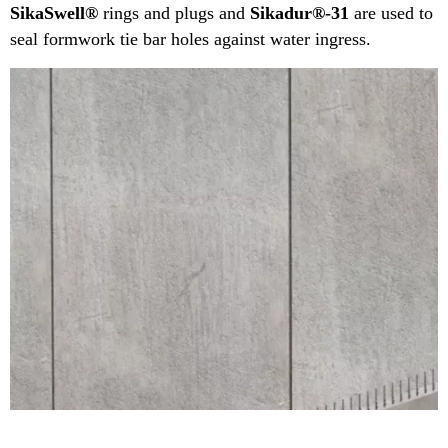
SikaSwell®
rings and plugs and
Sikadur®-31
are used to
seal formwork tie bar holes against water ingress.