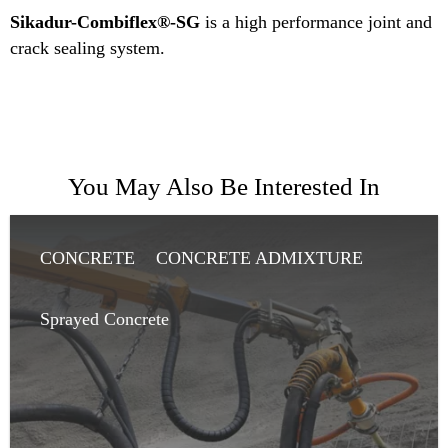
Sikadur-Combiflex®-SG
is a high performance joint and
crack sealing system.
You May Also Be Interested In
CONCRETE
CONCRETE ADMIXTURE
SHOTCRETE
Sprayed Concrete