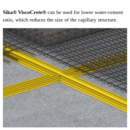
Sika® ViscoCrete®
can be used for lower water-cement
ratio, which reduces the size of the capillary structure.