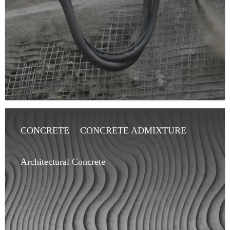
CONCRETE
CONCRETE ADMIXTURE
ARCHITECT
ARTICLE
Architectural Concrete