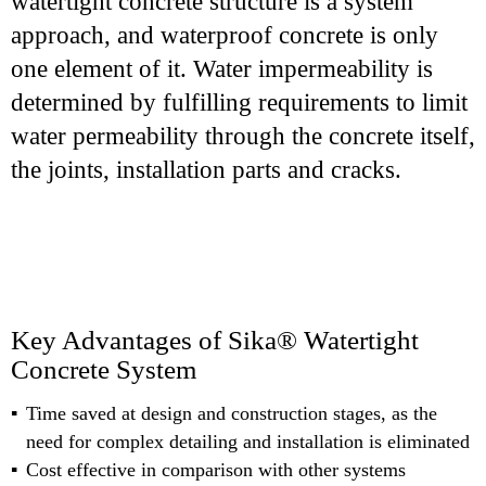
watertight concrete structure is a system
approach, and waterproof concrete is only
one element of it. Water impermeability is
determined by fulfilling requirements to limit
water permeability through the concrete itself,
the joints, installation parts and cracks.
Key Advantages of Sika® Watertight
Concrete System
Time saved at design and construction stages, as the
need for complex detailing and installation is eliminated
Cost effective in comparison with other systems