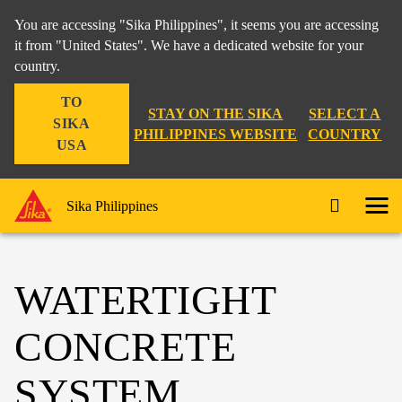
You are accessing "Sika Philippines", it seems you are accessing
it from "United States". We have a dedicated website for your
country.
TO
STAY ON THE SIKA
SELECT A
SIKA
PHILIPPINES WEBSITE
COUNTRY
USA
Sika Philippines
WATERTIGHT
CONCRETE
SYSTEM