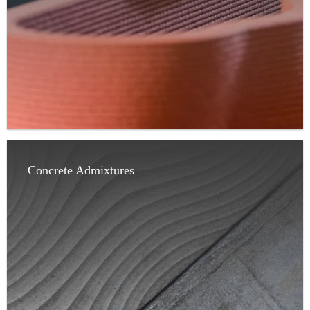
Concrete Admixtures