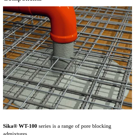
Sika® WT-100
series is a range of pore blocking
admixtures.