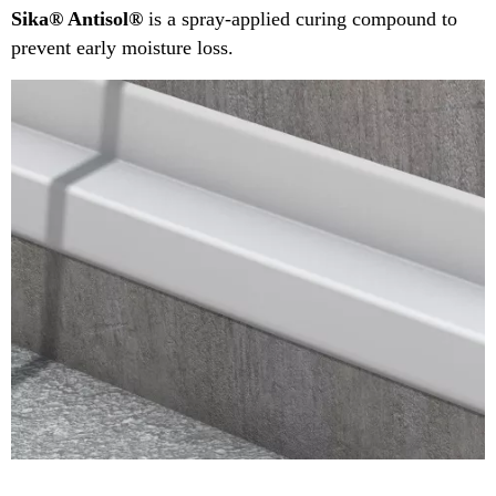
Sika® Antisol®
is a spray-applied curing compound to
prevent early moisture loss.