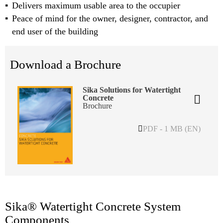
Delivers maximum usable area to the occupier
Peace of mind for the owner, designer, contractor, and
end user of the building
Download a Brochure
Sika Solutions for Watertight
Concrete
Brochure
PDF - 1 MB (EN)
Sika® Watertight Concrete System
Components