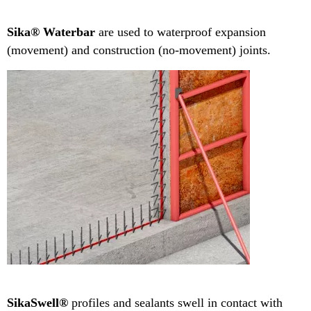
Sika® Waterbar
are used to waterproof expansion
(movement) and construction (no-movement) joints.
SikaSwell®
profiles and sealants swell in contact with