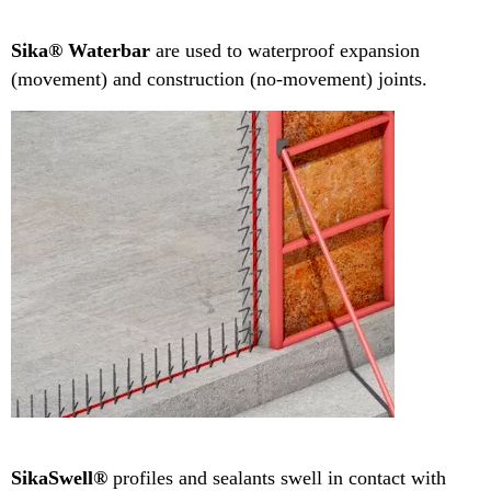
Sika® Waterbar
are used to waterproof expansion
(movement) and construction (no-movement) joints.
SikaSwell®
profiles and sealants swell in contact with