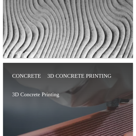
CONCRETE
3D CONCRETE PRINTING
ARTICLE
ARCHITECT
3D Concrete Printing