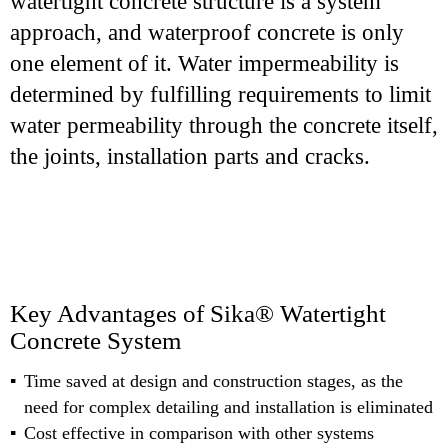
watertight concrete structure is a system
approach, and waterproof concrete is only
one element of it. Water impermeability is
determined by fulfilling requirements to limit
water permeability through the concrete itself,
the joints, installation parts and cracks.
Key Advantages of Sika® Watertight
Concrete System
Time saved at design and construction stages, as the
need for complex detailing and installation is eliminated
Cost effective in comparison with other systems