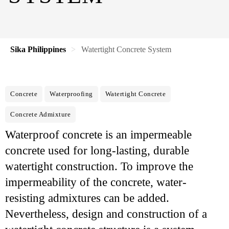
Sika Philippines
Watertight Concrete System
Concrete
Waterproofing
Watertight Concrete
Concrete Admixture
Waterproof concrete is an impermeable
concrete used for long-lasting, durable
watertight construction. To improve the
impermeability of the concrete, water-
resisting admixtures can be added.
Nevertheless, design and construction of a