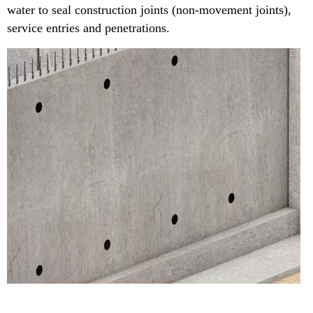
water to seal construction joints (non-movement joints),
service entries and penetrations.