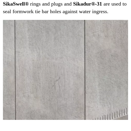
SikaSwell®
rings and plugs and
Sikadur®-31
are used to
seal formwork tie bar holes against water ingress.