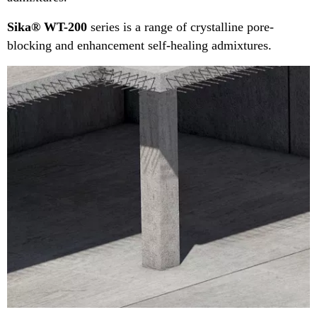
Sika® WT-200
series is a range of crystalline pore-
blocking and enhancement self-healing admixtures.