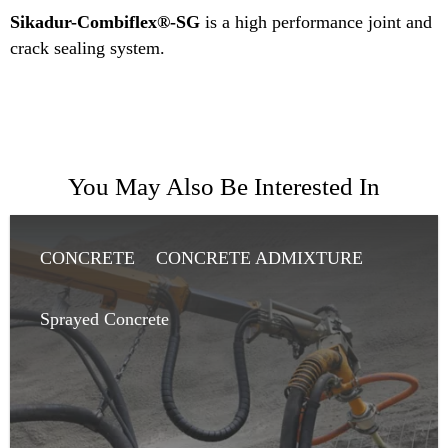
Sikadur-Combiflex®-SG
is a high performance joint and
crack sealing system.
You May Also Be Interested In
CONCRETE
CONCRETE ADMIXTURE
SHOTCRETE
Sprayed Concrete