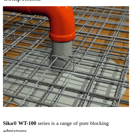
Sika® WT-100
series is a range of pore blocking
admixtures.