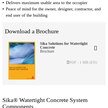
Delivers maximum usable area to the occupier
Peace of mind for the owner, designer, contractor, and
end user of the building
Download a Brochure
Sika Solutions for Watertight
Concrete
Brochure
PDF - 1 MB (EN)
Sika® Watertight Concrete System
Components