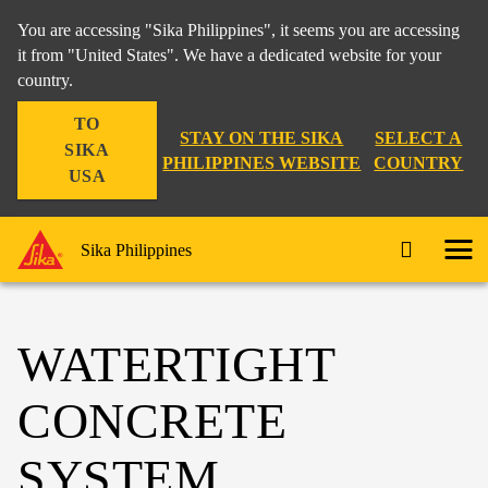
You are accessing "Sika Philippines", it seems you are accessing
it from "United States". We have a dedicated website for your
country.
TO
STAY ON THE SIKA
SELECT A
SIKA
PHILIPPINES WEBSITE
COUNTRY
USA
Sika Philippines
WATERTIGHT
CONCRETE
SYSTEM