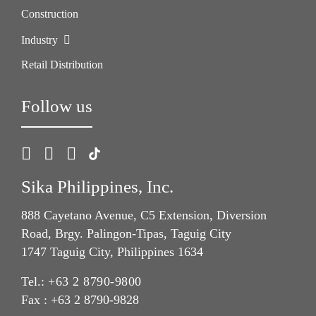
Construction
Industry
Retail Distribution
Follow us
Sika Philippines, Inc.
888 Cayetano Avenue, C5 Extension, Diversion
Road, Brgy. Palingon-Tipas, Taguig City
1747 Taguig City, Philippines 1634
Tel.:
+63 2 8790-9800
Fax : +63 2 8790-9828