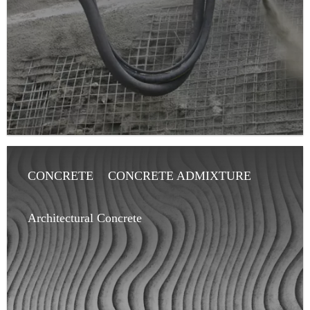
CONCRETE
CONCRETE ADMIXTURE
ARCHITECT
ARTICLE
Architectural Concrete