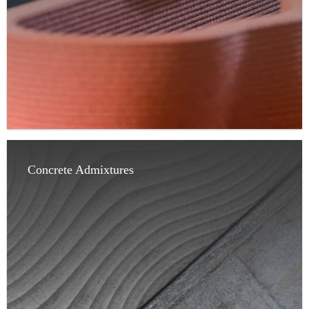
Concrete Admixtures