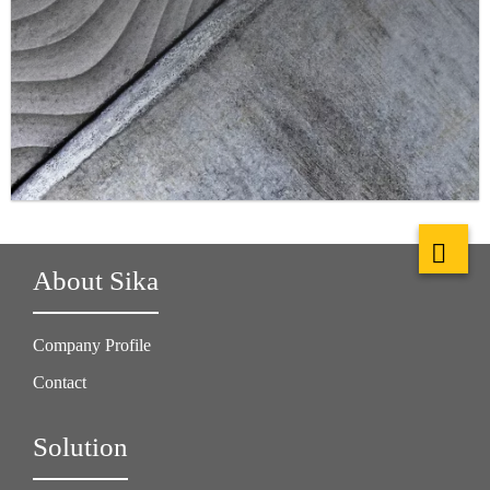
About Sika
Company Profile
Contact
Solution