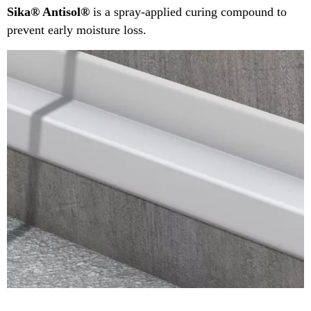
Sika® Antisol®
is a spray-applied curing compound to
prevent early moisture loss.