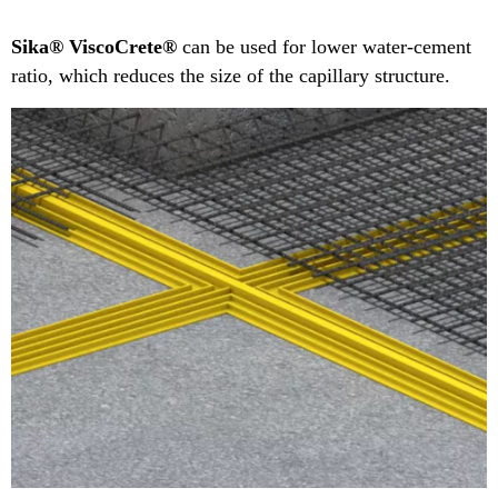
Sika® ViscoCrete®
can be used for lower water-cement
ratio, which reduces the size of the capillary structure.