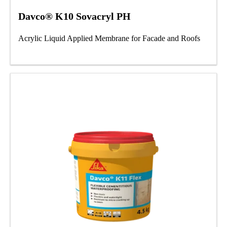
Davco® K10 Sovacryl PH
Acrylic Liquid Applied Membrane for Facade and Roofs