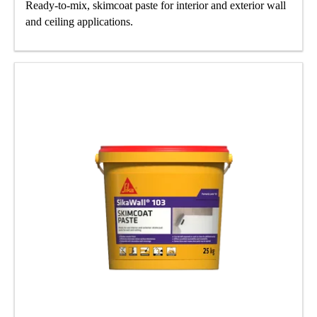
Ready-to-mix, skimcoat paste for interior and exterior wall
and ceiling applications.