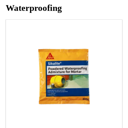
Waterproofing