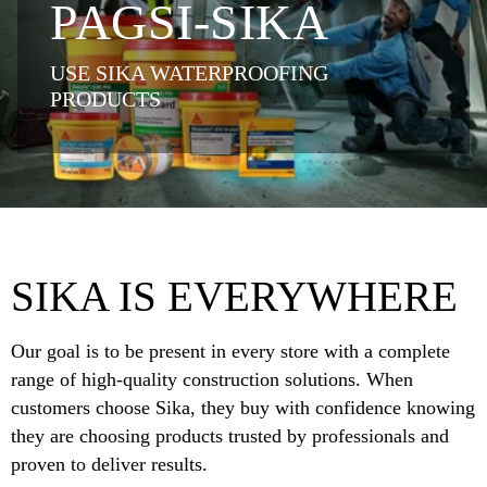
PAGSI-SIKA
USE SIKA WATERPROOFING
PRODUCTS
SIKA IS EVERYWHERE
Our goal is to be present in every store with a complete
range of high-quality construction solutions. When
customers choose Sika, they buy with confidence knowing
they are choosing products trusted by professionals and
proven to deliver results.