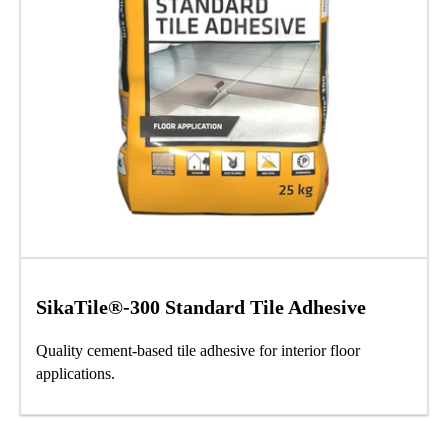
SikaTile®-300 Standard Tile Adhesive
Quality cement-based tile adhesive for interior floor
applications.