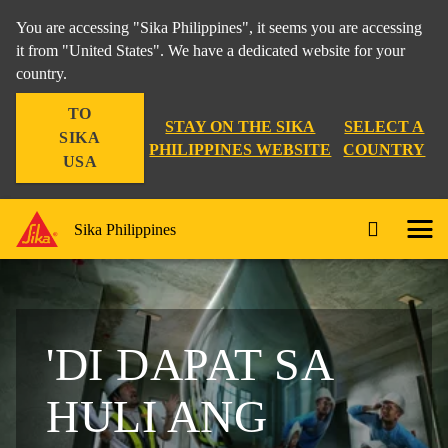
You are accessing "Sika Philippines", it seems you are accessing
it from "United States". We have a dedicated website for your
country.
TO
STAY ON THE SIKA
SELECT A
SIKA
PHILIPPINES WEBSITE
COUNTRY
USA
Sika Philippines
'DI DAPAT SA
HULI ANG