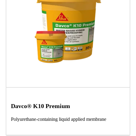
Davco® K10 Premium
Polyurethane-containing liquid applied membrane