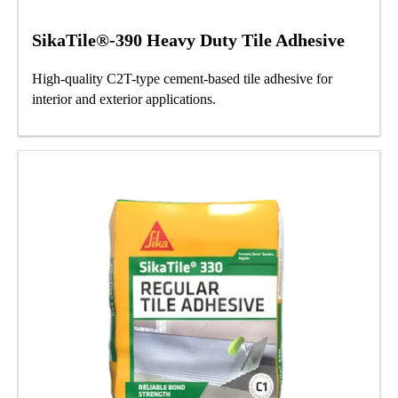
SikaTile®-390 Heavy Duty Tile Adhesive
High-quality C2T-type cement-based tile adhesive for
interior and exterior applications.