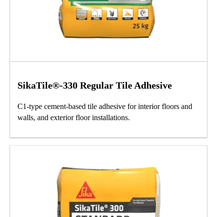
SikaTile®-330 Regular Tile Adhesive
C1-type cement-based tile adhesive for interior floors and
walls, and exterior floor installations.