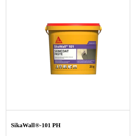
SikaWall®-101 PH