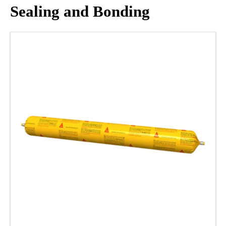
Sealing and Bonding