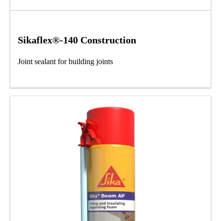
Sikaflex®-140 Construction
Joint sealant for building joints