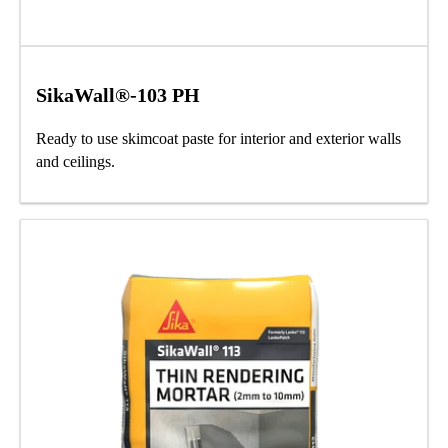
SikaWall®-103 PH
Ready to use skimcoat paste for interior and exterior walls
and ceilings.