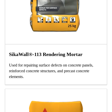
SikaWall®-113 Rendering Mortar
Used for repairing surface defects on concrete panels,
reinforced concrete structures, and precast concrete
elements.