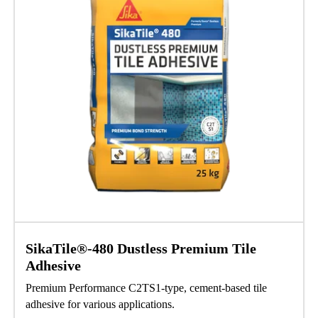
SikaTile®-480 Dustless Premium Tile
Adhesive
Premium Performance C2TS1-type, cement-based tile
adhesive for various applications.