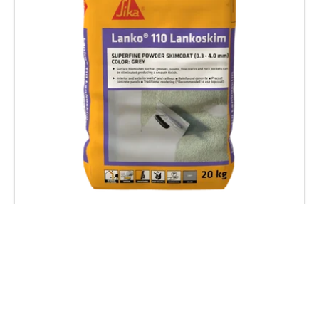
LANKO 110 LankoSkim
SUPERFINE SKIMCOAT RENDERING POWDER
FOR INTERIOR & EXTERIOR WALL AND CEILING