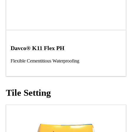
Davco® K11 Flex PH
Flexible Cementitious Waterproofing
Tile Setting