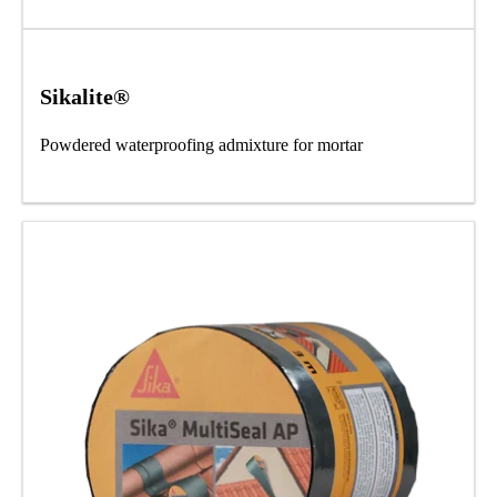
Sikalite®
Powdered waterproofing admixture for mortar