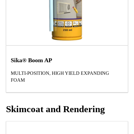
Sika® Boom AP
MULTI-POSITION, HIGH YIELD EXPANDING
FOAM
Skimcoat and Rendering