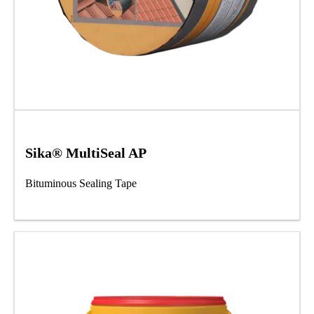
Sika® MultiSeal AP
Bituminous Sealing Tape