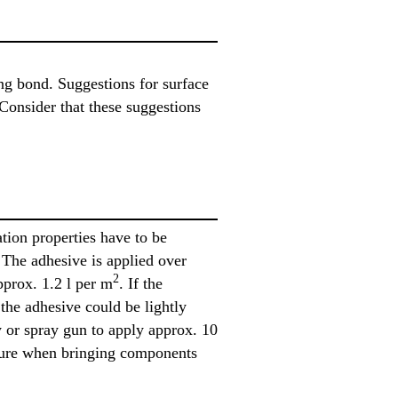
ing bond. Suggestions for surface
Consider that these suggestions
tion properties have to be
The adhesive is applied over
2
pprox. 1.2 l per m
. If the
 the adhesive could be lightly
y or spray gun to apply approx. 10
essure when bringing components