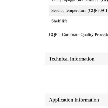
Service temperature (CQP509-1
Shelf life
CQP = Corporate Quality Proced
Technical Information
Application Information