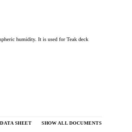
pheric humidity. It is used for Teak deck
 DATA SHEET
SHOW ALL DOCUMENTS