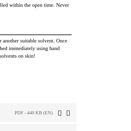
alled within the open time. Never
another suitable solvent. Once
shed immediately using hand
solvents on skin!
PDF - 440 KB (EN)