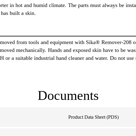
orter in hot and humid climate. The parts must always be inst
has built a skin.
moved from tools and equipment with Sika® Remover-208 or 
 removed mechanically. Hands and exposed skin have to be wa
or a suitable industrial hand cleaner and water. Do not use 
Documents
Product Data Sheet (PDS)