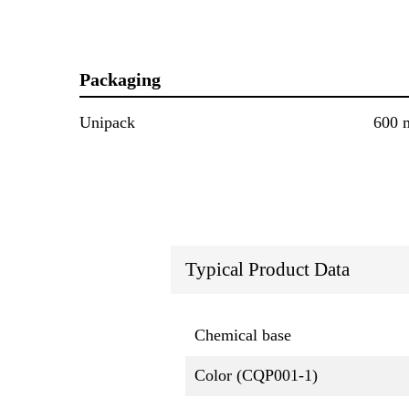
Packaging
Unipack
600 
Typical Product Data
Chemical base
Color (CQP001-1)