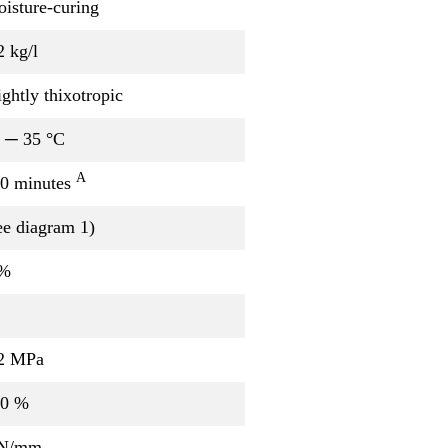
isture-curing
2 kg/l
ightly thixotropic
 ─ 35 °C
A
0 minutes
ee diagram 1)
 %
2 MPa
00 %
 N/mm