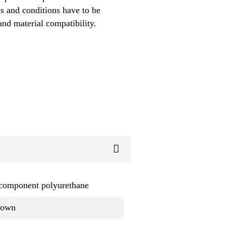
es and conditions have to be
and material compatibility.
component polyurethane
rown