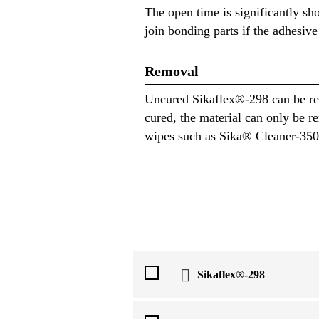
The open time is significantly sh
join bonding parts if the adhesive 
Removal
Uncured Sikaflex®-298 can be re
cured, the material can only be
wipes such as Sika® Cleaner-350H 
Sikaflex®-298