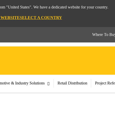
from "United States". We have a dedicated website for your country.
S WEBSITE
SELECT A COUNTRY
Where To Bu
otive & Industry Solutions
Retail Distribution
Project Ref