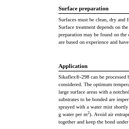
Surface preparation
Surfaces must be clean, dry and f
Surface treatment depends on the s
preparation may be found on the c
are based on experience and have i
Application
Sikaflex®-298 can be processed b
considered. The optimum temperat
large surface areas with a notch
substrates to be bonded are imperv
sprayed with a water mist shortly
2
g water per m
). Avoid air entra
together and keep the bond under p