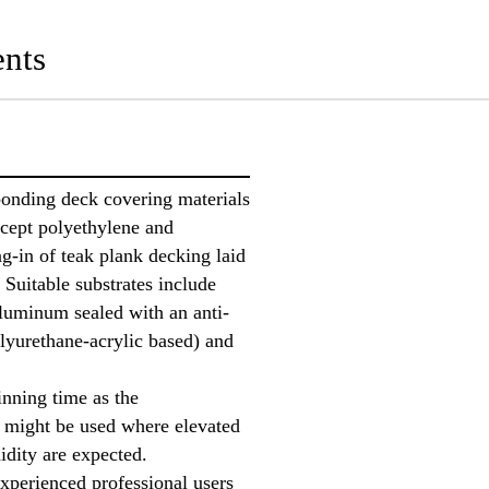
nts
bonding deck covering materials
xcept polyethylene and
g-in of teak plank decking laid
 Suitable substrates include
luminum sealed with an anti-
lyurethane-acrylic based) and
inning time as the
 might be used where elevated
idity are expected.
experienced professional users