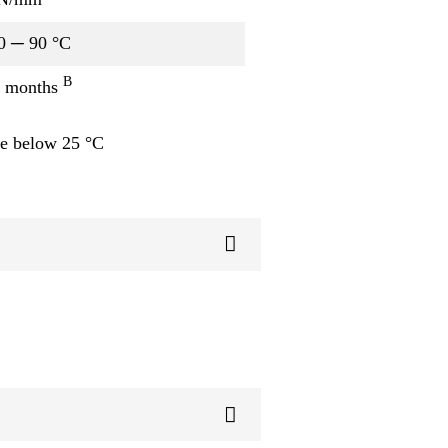
0 ─ 90 °C
B
 months
e below 25 °C