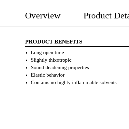
Overview
Product Deta
PRODUCT BENEFITS
Long open time
Slightly thixotropic
Sound deadening properties
Elastic behavior
Contains no highly inflammable solvents