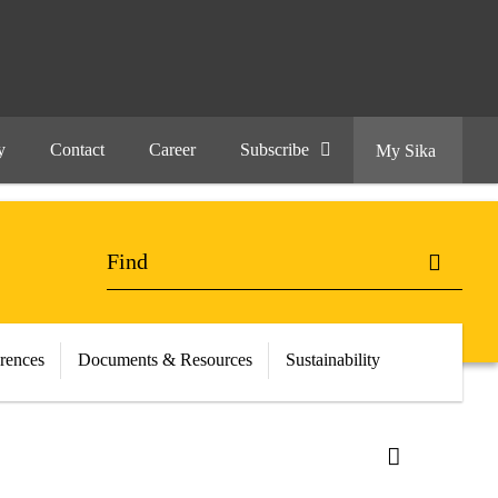
y
Contact
Career
Subscribe
My Sika
erences
Documents & Resources
Sustainability