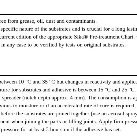
ree from grease, oil, dust and contaminants.
pecific nature of the substrates and is crucial for a long last
urrent edition of the appropriate Sika® Pre-treatment Chart. 
n any case to be verified by tests on original substrates.
etween 10 °C and 35 °C but changes in reactivity and applica
ure for substrates and adhesive is between 15 °C and 25 °C. 
ed spreader (notch depth approx. 4 mm). The consumption is a
ious to moisture or if an accelerated rate of cure is required,
 before the substrates are joined together (use an aerosol spra
pment when joining the parts or filling joints. Apply firm pr
ressure for at least 3 hours until the adhesive has set.