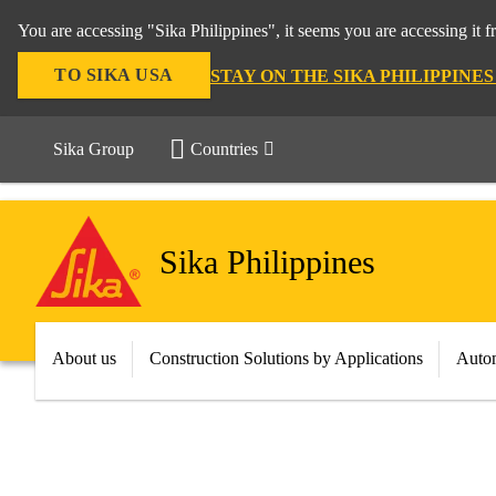
You are accessing "Sika Philippines", it seems you are accessing it 
TO SIKA USA
STAY ON THE SIKA PHILIPPINE
Sika Group
Countries
Sika Philippines
About us
Construction Solutions by Applications
Autom