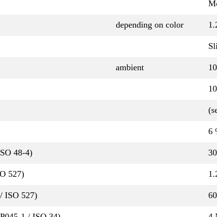
Mo
depending on color
1.
Sl
ambient
10
10
(s
6
ISO 48-4)
30
SO 527)
1.
/ ISO 527)
6
QP045-1 / ISO 34)
4