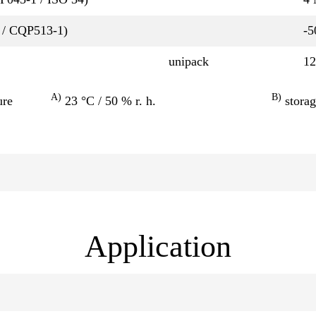
 / CQP513-1)
-5
unipack
12
A)
B)
ure
23 °C / 50 % r. h.
storag
Application