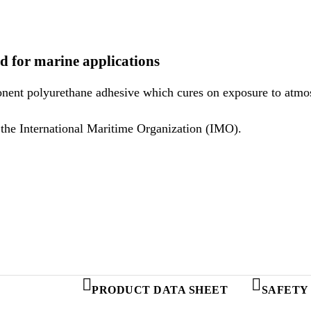
d for marine applications
onent polyurethane adhesive which cures on exposure to atmos
Sikaflex®-298 meets the regulations set out by the International Maritime Organization (IMO).
PRODUCT DATA SHEET
SAFETY