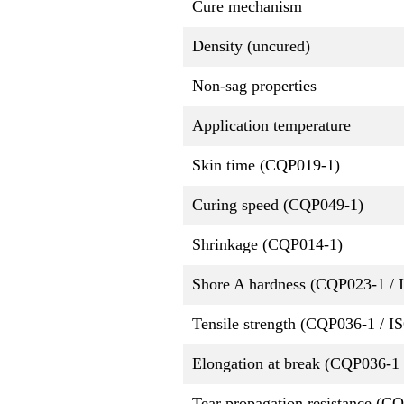
Cure mechanism
Density (uncured)
Non-sag properties
Application temperature
Skin time (CQP019-1)
Curing speed (CQP049-1)
Shrinkage (CQP014-1)
Shore A hardness (CQP023-1 / 
Tensile strength (CQP036-1 / I
Elongation at break (CQP036-1 
Tear propagation resistance (C