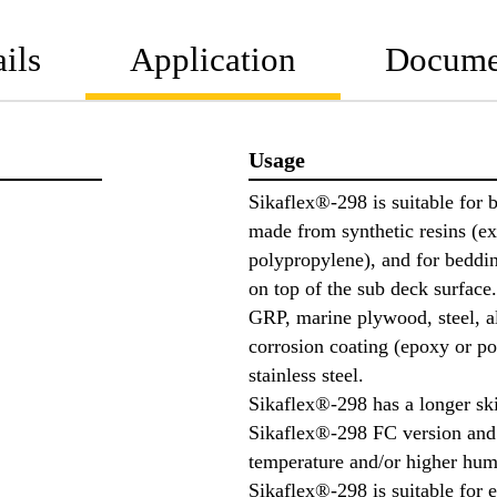
ils
Application
Docume
Usage
Sikaflex®-298 is suitable for 
made from synthetic resins (e
polypropylene), and for beddin
on top of the sub deck surface.
GRP, marine plywood, steel, a
corrosion coating (epoxy or po
stainless steel.
Sikaflex®-298 has a longer sk
Sikaflex®-298 FC version and
temperature and/or higher hum
Sikaflex®-298 is suitable for 