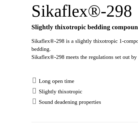
Sikaflex®-298
Slightly thixotropic bedding compoun
Sikaflex®-298 is a slightly thixotropic 1-comp
bedding.
Long open time
Slightly thixotropic
Sound deadening properties