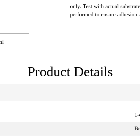
only. Test with actual substrat
performed to ensure adhesion 
ml
Product Details
1-
B