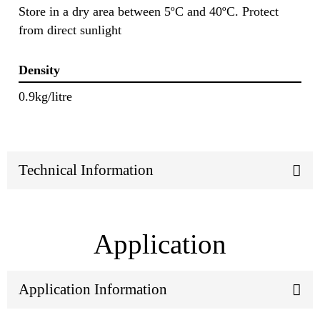
Store in a dry area between 5ºC and 40ºC. Protect
from direct sunlight
Density
0.9kg/litre
Technical Information
Application
Application Information