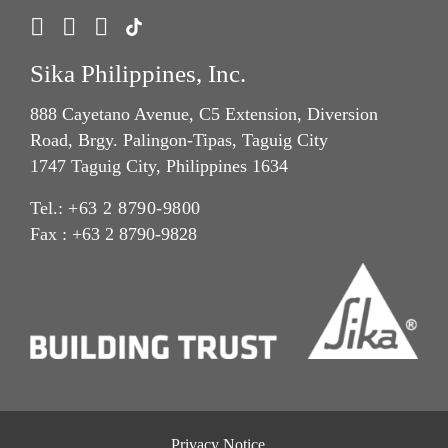
Sika Philippines, Inc.
888 Cayetano Avenue, C5 Extension, Diversion
Road, Brgy. Palingon-Tipas, Taguig City
1747 Taguig City, Philippines 1634
Tel.:
+63 2 8790-9800
Fax : +63 2 8790-9828
Privacy Notice