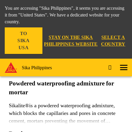
You are accessing "Sika Philippines", it seems you are accessing
it from "United States". We have a dedicated website for your
country.
Construction
...
Sikalite®
TO
STAY ON THE SIKA
SELECT A
SIKA
PHILIPPINES WEBSITE
COUNTRY
USA
Sikalite®
Sika Philippines
Powdered waterproofing admixture for
mortar
Sikalite®is a powdered waterproofing admixture,
which blocks the capillaries and pores in concrete
cement, mortars preventing the movement of
moisture.