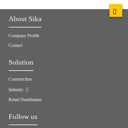
About Sika
Company Profile
Contact
Solution
Construction
Industry
Retail Distribution
Follow us