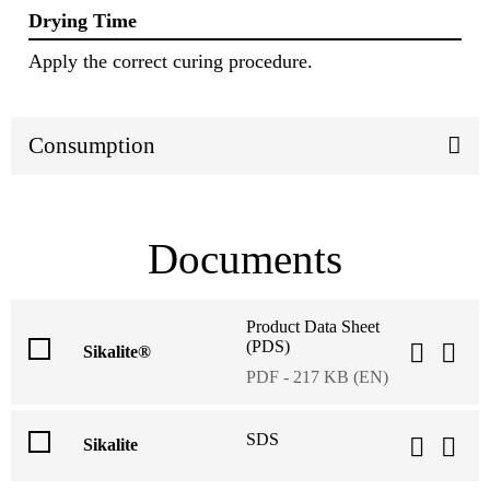
Drying Time
Apply the correct curing procedure.
Consumption
Documents
Product Data Sheet
(PDS)
Sikalite®
PDF - 217 KB (EN)
SDS
Sikalite