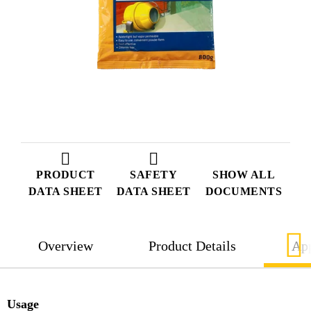
PRODUCT
SAFETY
SHOW ALL
DATA SHEET
DATA SHEET
DOCUMENTS
Overview
Product Details
App
Usage