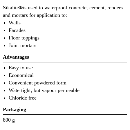
Sikalite®is used to waterproof concrete, cement, renders
and mortars for application to:
Walls
Facades
Floor toppings
Joint mortars
Advantages
Easy to use
Economical
Convenient powdered form
Watertight, but vapour permeable
Chloride free
Packaging
800 g