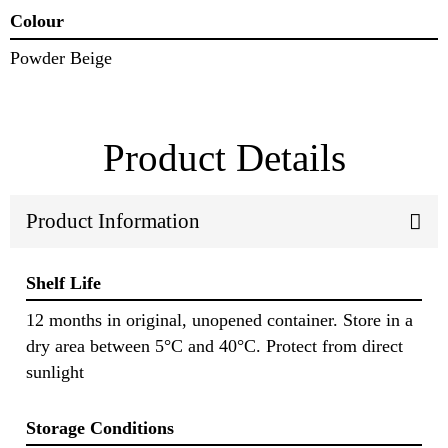
Colour
Powder Beige
Product Details
Product Information
Shelf Life
12 months in original, unopened container. Store in a
dry area between 5°C and 40°C. Protect from direct
sunlight
Storage Conditions