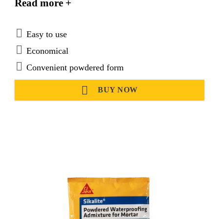
Read more +
Easy to use
Economical
Convenient powdered form
BUY NOW