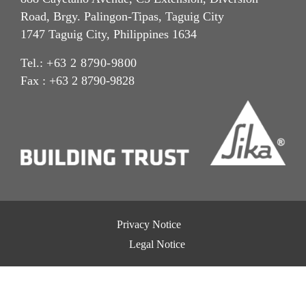
Road, Brgy. Palingon-Tipas, Taguig City
1747 Taguig City, Philippines 1634
Tel.:
+63 2 8790-9800
Fax : +63 2 8790-9828
Privacy Notice
Legal Notice