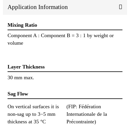
Application Information
Mixing Ratio
Component A : Component B = 3 : 1 by weight or
volume
Layer Thickness
30 mm max.
Sag Flow
On vertical surfaces it is
(FIP: Fédération
non-sag up to 3−5 mm
Internationale de la
thickness at 35 °C
Précontrainte)