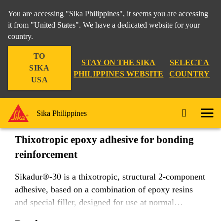
You are accessing "Sika Philippines", it seems you are accessing
it from "United States". We have a dedicated website for your
country.
Construction
...
Sikadur®-30
TO
STAY ON THE SIKA
SELECT A
SIKA
PHILIPPINES WEBSITE
COUNTRY
USA
Sikadur®-30
Sika Philippines
Thixotropic epoxy adhesive for bonding
reinforcement
Sikadur®-30 is a thixotropic, structural 2-component
adhesive, based on a combination of epoxy resins
and special filler, designed for use at normal
temperatures between +8 °C and +35 °C.