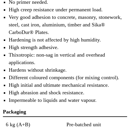
No primer needed.
High creep resistance under permanent load.
Very good adhesion to concrete, masonry, stonework,
steel, cast iron, aluminium, timber and Sika®
CarboDur® Plates.
Hardening is not affected by high humidity.
High strength adhesive.
Thixotropic: non-sag in vertical and overhead
applications.
Hardens without shrinkage.
Different coloured components (for mixing control).
High initial and ultimate mechanical resistance.
High abrasion and shock resistance.
Impermeable to liquids and water vapour.
Packaging
6 kg (A+B)
Pre-batched unit