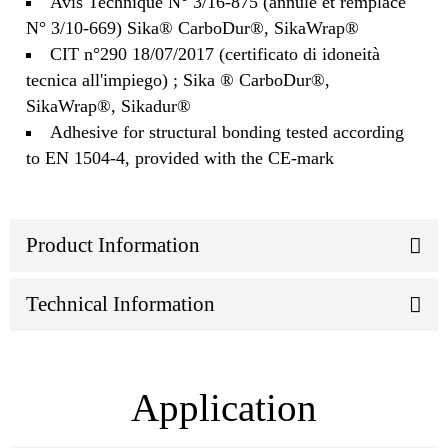
Avis Technique N° 3/16-875 (annule et remplace
N° 3/10-669) Sika® CarboDur®, SikaWrap®
CIT n°290 18/07/2017 (certificato di idoneità
tecnica all'impiego) ; Sika ® CarboDur®,
SikaWrap®, Sikadur®
Adhesive for structural bonding tested according
to EN 1504-4, provided with the CE-mark
Product Information
Technical Information
Application