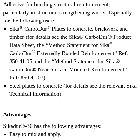
Adhesive for bonding structural reinforcement,
particularly in structural strengthening works. Especially
for the following uses:
®
®
Sika
CarboDur
Plates to concrete, brickwork and
timber (for details see the Sika® CarboDur® Product
®
Data Sheet, the “Method Statement for Sika
®
CarboDur
Externally Bonded Reinforcement” Ref:
850 41 05 and the “Method Statement for Sika®
CarboDur® Near Surface Mounted Reinforcement”
Ref: 850 41 07).
Steel plates to concrete (for details see the relevant Sika
Technical information).
Advantages
Sikadur®-30 has the following advantages:
Easy to mix and apply.