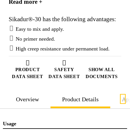
Read more +
Sikadur®-30 has the following advantages:
Easy to mix and apply.
No primer needed.
High creep resistance under permanent load.
PRODUCT
SAFETY
SHOW ALL
DATA SHEET
DATA SHEET
DOCUMENTS
Overview
Product Details
App
Usage