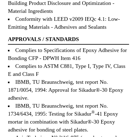
Building Product Disclosure and Optimization -
Material Ingredients
Conformity with LEED v2009 IEQc 4.1: Low-
Emitting Materials - Adhesives and Sealants
APPROVALS / STANDARDS
Complies to Specifications of Epoxy Adhesive for
Bonding CFP - DPWH Item 416
Complies to ASTM C881, Type I, Type IV, Class
E and Class F
IBMB, TU Braunschweig, test report No.
1871/0054, 1994: Approval for Sikadur®-30 Epoxy
adhesive.
IBMB, TU Braunschweig, test report No.
®
1734/6434, 1995: Testing for Sikadur
-41 Epoxy
mortar in combination with Sikadur®-30 Epoxy
adhesive for bonding of steel plates.