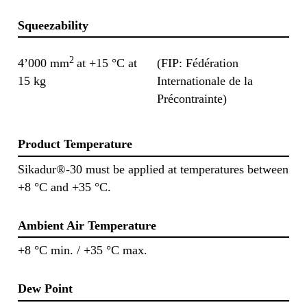
Squeezability
2
4’000 mm
at +15 °C at
(FIP: Fédération
15 kg
Internationale de la
Précontrainte)
Product Temperature
Sikadur®-30 must be applied at temperatures between
+8 °C and +35 °C.
Ambient Air Temperature
+8 °C min. / +35 °C max.
Dew Point