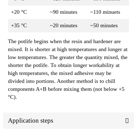
+20 °C
~90 minutes
~110 minuets
+35 °C
~20 minutes
~50 minutes
The potlife begins when the resin and hardener are
mixed. It is shorter at high temperatures and longer at
low temperatures. The greater the quantity mixed, the
shorter the potlife. To obtain longer workability at
high temperatures, the mixed adhesive may be
divided into portions. Another method is to chill
components A+B before mixing them (not below +5
°C).
Application steps