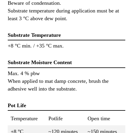
Beware of condensation.
Substrate temperature during application must be at
least 3 °C above dew point.
Substrate Temperature
+8 °C min. / +35 °C max.
Substrate Moisture Content
Max. 4 % pbw
When applied to mat damp concrete, brush the
adhesive well into the substrate.
Pot Life
Temperature
Potlife
Open time
+8 °C
~120 minutes
~150 minutes