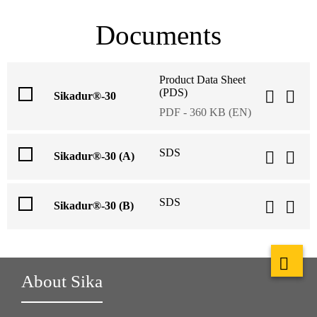
Documents
Product Data Sheet
(PDS)
Sikadur®-30
PDF - 360 KB (EN)
SDS
Sikadur®-30 (A)
SDS
Sikadur®-30 (B)
About Sika