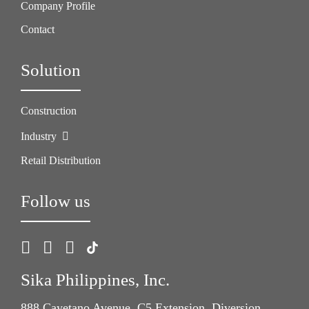
Company Profile
Contact
Solution
Construction
Industry
Retail Distribution
Follow us
Sika Philippines, Inc.
888 Cayetano Avenue, C5 Extension, Diversion