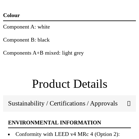
Colour
Component A: white
Component B: black
Components A+B mixed: light grey
Product Details
Sustainability / Certifications / Approvals
ENVIRONMENTAL INFORMATION
Conformity with LEED v4 MRc 4 (Option 2):