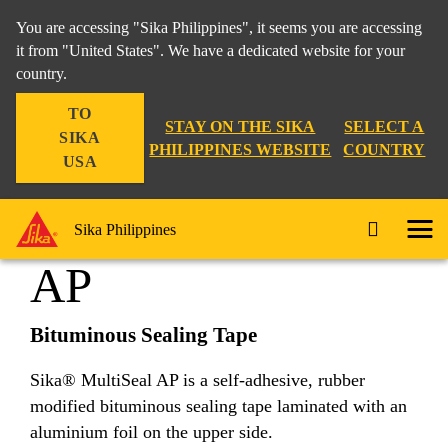
You are accessing "Sika Philippines", it seems you are accessing
it from "United States". We have a dedicated website for your
country.
Construction
...
Sika® MultiSeal AP
TO
STAY ON THE SIKA
SELECT A
SIKA
PHILIPPINES WEBSITE
COUNTRY
USA
Sika® MultiSeal
Sika Philippines
AP
Bituminous Sealing Tape
Sika® MultiSeal AP is a self-adhesive, rubber
modified bituminous sealing tape laminated with an
aluminium foil on the upper side.