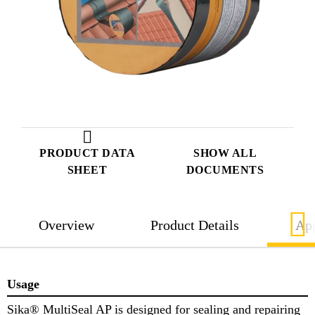
PRODUCT DATA
SHOW ALL
SHEET
DOCUMENTS
Overview
Product Details
App
Usage
Sika® MultiSeal AP is designed for sealing and repairing