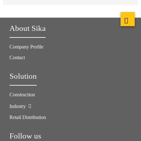
About Sika
Company Profile
Contact
Solution
Construction
Industry
Retail Distribution
Follow us