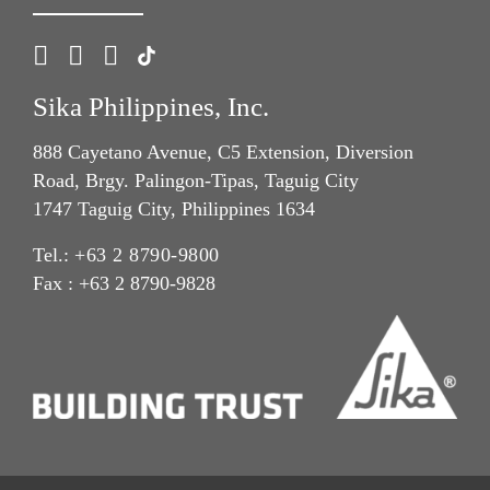
Sika Philippines, Inc.
888 Cayetano Avenue, C5 Extension, Diversion
Road, Brgy. Palingon-Tipas, Taguig City
1747 Taguig City, Philippines 1634
Tel.:
+63 2 8790-9800
Fax : +63 2 8790-9828