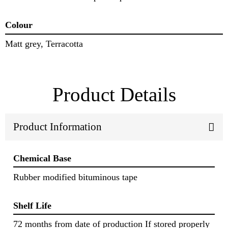
Colour
Matt grey, Terracotta
Product Details
Product Information
Chemical Base
Rubber modified bituminous tape
Shelf Life
72 months from date of production If stored properly