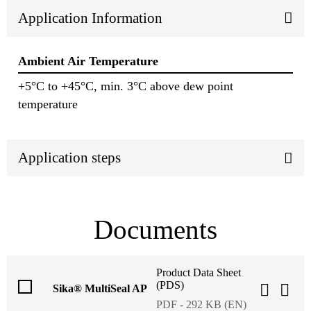
Application Information
Ambient Air Temperature
+5°C to +45°C, min. 3°C above dew point
temperature
Application steps
Documents
Product Data Sheet
(PDS)
Sika® MultiSeal AP
PDF - 292 KB (EN)