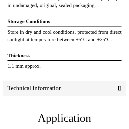
in undamaged, original, sealed packaging.
Storage Conditions
Store in dry and cool conditions, protected from direct
sunlight at temperature between +5°C and +25°C.
Thickness
1.1 mm approx.
Technical Information
Application