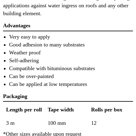
applications against water ingress on roofs and any other
building element.
Advantages
Very easy to apply
Good adhesion to many substrates
Weather proof
Self-adhering
Compatible with bituminous substrates
Can be over-painted
Can be applied at low temperatures
Packaging
Length per roll
Tape width
Rolls per box
3 m
100 mm
12
*Other sizes available upon request