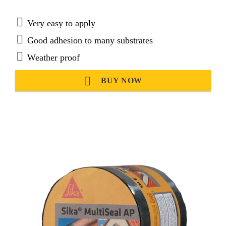
Very easy to apply
Good adhesion to many substrates
Weather proof
BUY NOW