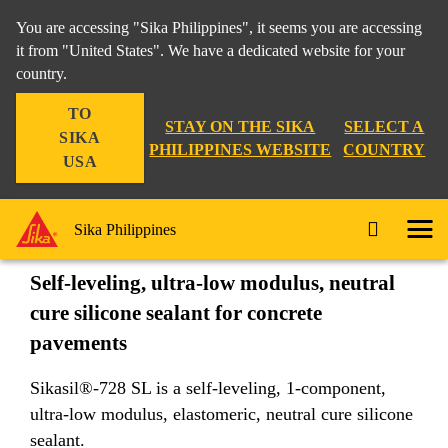
You are accessing "Sika Philippines", it seems you are accessing
it from "United States". We have a dedicated website for your
country.
Construction
...
Sikasil®-728 SL
TO
STAY ON THE SIKA
SELECT A
SIKA
PHILIPPINES WEBSITE
COUNTRY
USA
Sikasil®-728 SL
Sika Philippines
Self-leveling, ultra-low modulus, neutral
cure silicone sealant for concrete
pavements
Sikasil®-728 SL is a self-leveling, 1-component,
ultra-low modulus, elastomeric, neutral cure silicone
sealant.