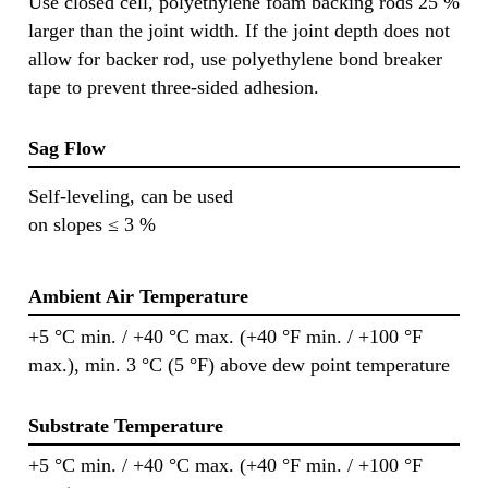
Use closed cell, polyethylene foam backing rods 25 %
larger than the joint width. If the joint depth does not
allow for backer rod, use polyethylene bond breaker
tape to prevent three-sided adhesion.
Sag Flow
Self-leveling, can be used
on slopes ≤ 3 %
Ambient Air Temperature
+5 °C min. / +40 °C max. (+40 °F min. / +100 °F
max.), min. 3 °C (5 °F) above dew point temperature
Substrate Temperature
+5 °C min. / +40 °C max. (+40 °F min. / +100 °F