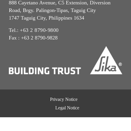
888 Cayetano Avenue, C5 Extension, Diversion
Road, Brgy. Palingon-Tipas, Taguig City
1747 Taguig City, Philippines 1634
Tel.:
+63 2 8790-9800
Fax : +63 2 8790-9828
Privacy Notice
Legal Notice