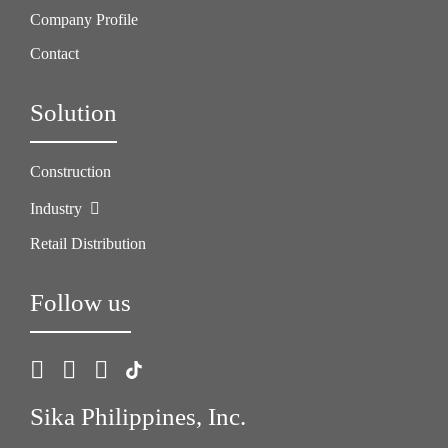
Company Profile
Contact
Solution
Construction
Industry
Retail Distribution
Follow us
Sika Philippines, Inc.