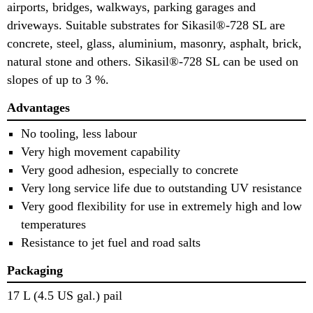
airports, bridges, walkways, parking garages and
driveways. Suitable substrates for Sikasil®-728 SL are
concrete, steel, glass, aluminium, masonry, asphalt, brick,
natural stone and others. Sikasil®-728 SL can be used on
slopes of up to 3 %.
Advantages
No tooling, less labour
Very high movement capability
Very good adhesion, especially to concrete
Very long service life due to outstanding UV resistance
Very good flexibility for use in extremely high and low
temperatures
Resistance to jet fuel and road salts
Packaging
17 L (4.5 US gal.) pail