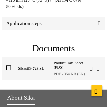
~115 min (23 °C (73 °F) /
(ASTM C 679)
50 % r.h.)
Application steps
Documents
Product Data Sheet
(PDS)
Sikasil®-728 SL
PDF - 354 KB (EN)
About Sika