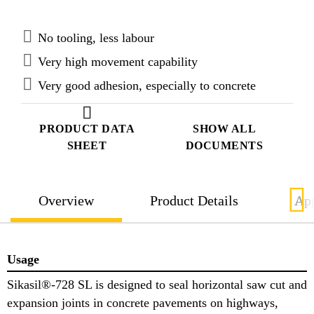
No tooling, less labour
Very high movement capability
Very good adhesion, especially to concrete
PRODUCT DATA
SHOW ALL
SHEET
DOCUMENTS
Overview
Product Details
App
Usage
Sikasil®-728 SL is designed to seal horizontal saw cut and
expansion joints in concrete pavements on highways,