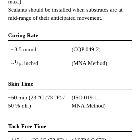
max.)
Sealants should be installed when substrates are at
mid-range of their anticipated movement.
Curing Rate
~3.5 mm/d
(CQP 049-2)
1
~
/
inch/d
(MNA Method)
16
Skin Time
~60 min (23 °C (73 °F) /
(ISO 019-1,
50 % r.h.)
MNA Method)
Tack Free Time