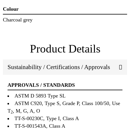
Colour
Charcoal grey
Product Details
Sustainability / Certifications / Approvals
APPROVALS / STANDARDS
ASTM D 5893 Type SL
ASTM C920, Type S, Grade P, Class 100/50, Use
T
, M, G, A, O
2
TT-S-00230C, Type I, Class A
TT-S-001543A, Class A