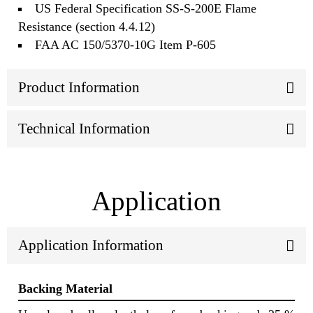
US Federal Specification SS-S-200E Flame
Resistance (section 4.4.12)
FAA AC 150/5370-10G Item P-605
Product Information
Technical Information
Application
Application Information
Backing Material