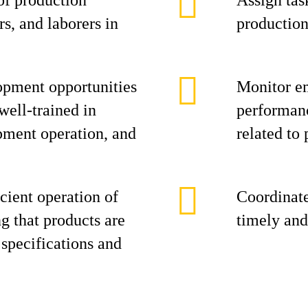
of production
Assign task
s, and laborers in
production
opment opportunities
Monitor e
 well-trained in
performanc
pment operation, and
related to 
cient operation of
Coordinate
ng that products are
timely and
specifications and