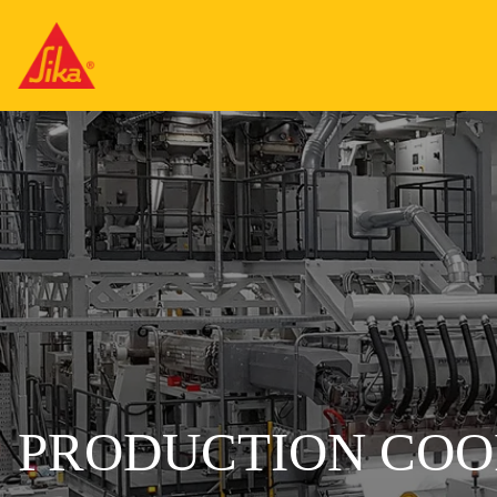
PRODUCTION COO