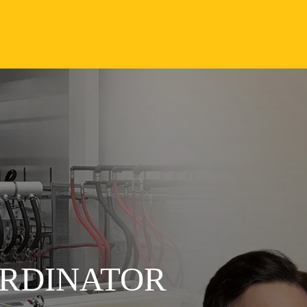
RDINATOR