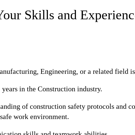
Your Skills and Experienc
nufacturing, Engineering, or a related field is
ears in the Construction industry.
tanding of construction safety protocols and 
 safe work environment.
ation skills and teamwork abilities.