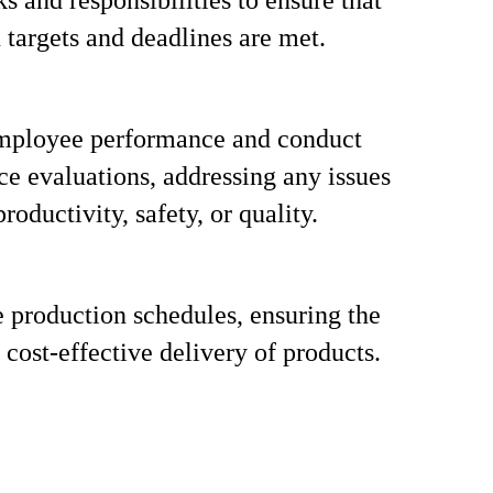
s and responsibilities to ensure that
 targets and deadlines are met.
mployee performance and conduct
e evaluations, addressing any issues
productivity, safety, or quality.
 production schedules, ensuring the
 cost-effective delivery of products.