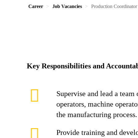
Career
Job Vacancies
Production Coordinator
Key Responsibilities and Accountab
Supervise and lead a team 
operators, machine operator
the manufacturing process.
Provide training and devel