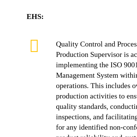
EHS:
Quality Control and Proc
Production Supervisor is a
implementing the ISO 9001
Management System within
operations. This includes o
production activities to e
quality standards, conducti
inspections, and facilitatin
for any identified non-con