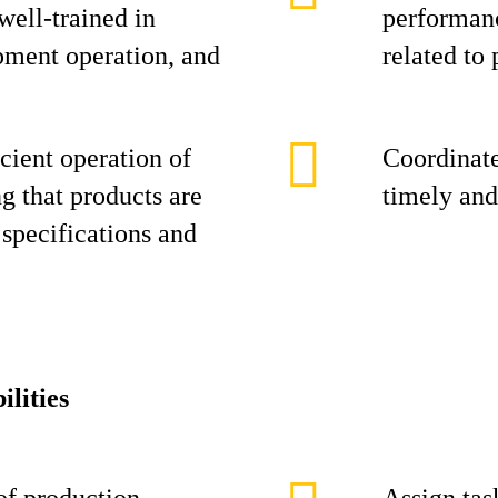
 well-trained in
performanc
pment operation, and
related to 
cient operation of
Coordinate
ng that products are
timely and
specifications and
ilities