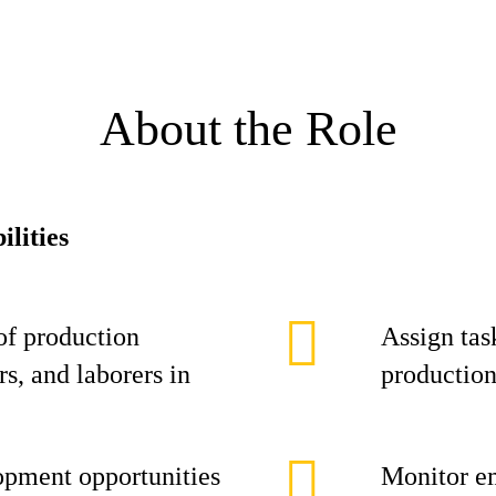
About the Role
ilities
of production
Assign task
s, and laborers in
production
opment opportunities
Monitor e