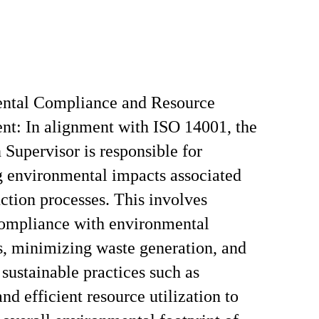
ntal Compliance and Resource
t: In alignment with ISO 14001, the
 Supervisor is responsible for
 environmental impacts associated
ction processes. This involves
compliance with environmental
s, minimizing waste generation, and
sustainable practices such as
nd efficient resource utilization to