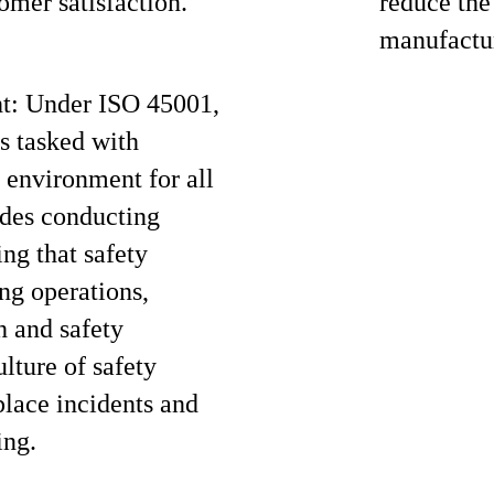
omer satisfaction.
reduce the
manufactur
ht: Under ISO 45001,
s tasked with
 environment for all
udes conducting
ing that safety
ng operations,
h and safety
ulture of safety
lace incidents and
ing.