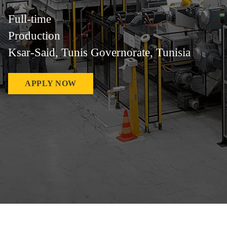
Full-time
Production
Ksar-Said, Tunis Governorate, Tunisia
APPLY NOW