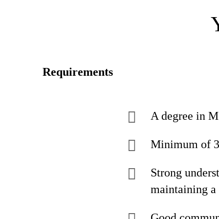
Requirements
A degree in Ma
Minimum of 3 y
Strong unders
maintaining a
Good communic