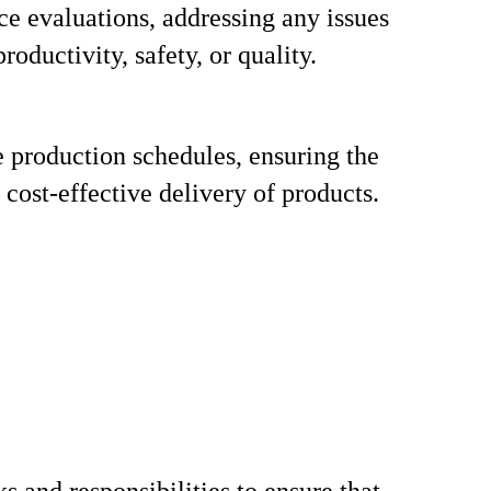
e evaluations, addressing any issues
productivity, safety, or quality.
 production schedules, ensuring the
 cost-effective delivery of products.