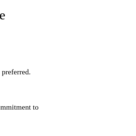
e
 preferred.
commitment to