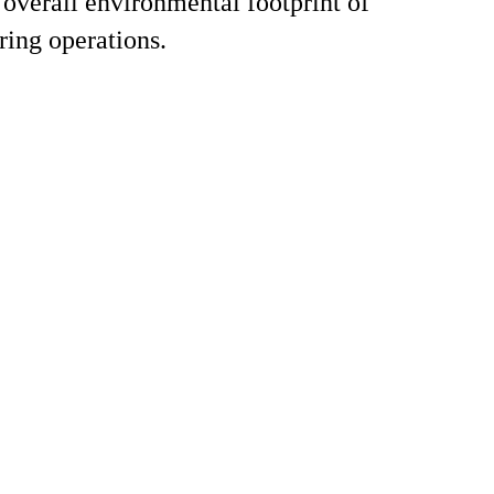
 overall environmental footprint of
ing operations.