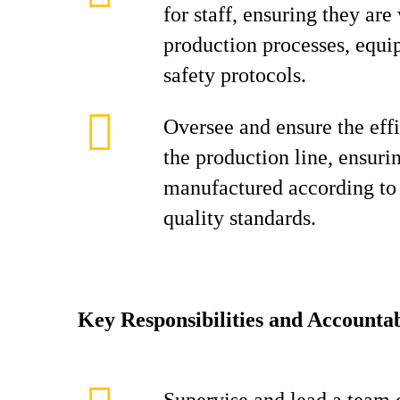
for staff, ensuring they are
production processes, equi
safety protocols.
Oversee and ensure the effi
the production line, ensuri
manufactured according to 
quality standards.
Key Responsibilities and Accountab