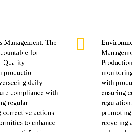
ess Management: The
Environme
ccountable for
Managemen
 Quality
Production
 production
monitoring
verseeing daily
with produ
nsure compliance with
ensuring 
ng regular
regulation
g corrective actions
promoting 
formities to enhance
recycling a