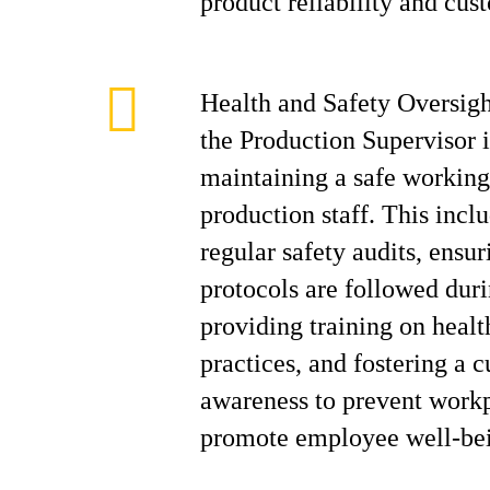
product reliability and cust
Health and Safety Oversig
the Production Supervisor i
maintaining a safe working
production staff. This incl
regular safety audits, ensur
protocols are followed duri
providing training on healt
practices, and fostering a c
awareness to prevent workp
promote employee well-be