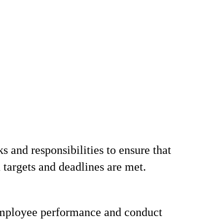
s and responsibilities to ensure that
 targets and deadlines are met.
mployee performance and conduct