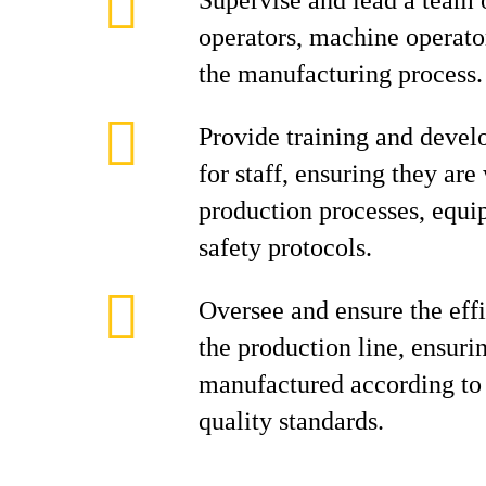
Supervise and lead a team 
operators, machine operator
the manufacturing process.
Provide training and devel
for staff, ensuring they are
production processes, equi
safety protocols.
Oversee and ensure the effi
the production line, ensuri
manufactured according to 
quality standards.