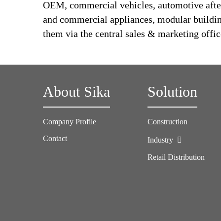
OEM, commercial vehicles, automotive afte
and commercial appliances, modular building,
them via the central sales & marketing offic
About Sika
Solution
Company Profile
Construction
Contact
Industry
Retail Distribution