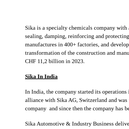
Sika is a specialty chemicals company with 
sealing, damping, reinforcing and protecting
manufactures in 400+ factories, and develops
transformation of the construction and man
CHF 11,2 billion in 2023.
Sika In India
In India, the company started its operation
alliance with Sika AG, Switzerland and was
company and since then the company has bee
Sika Automotive & Industry Business deliver