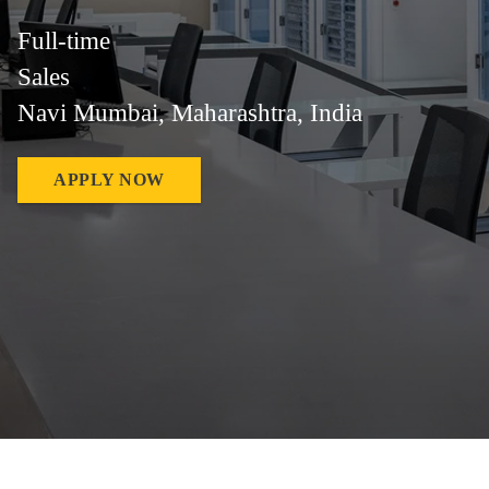
Full-time
Sales
Navi Mumbai, Maharashtra, India
APPLY NOW