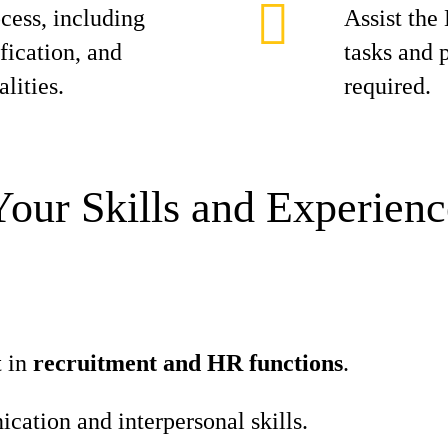
cess, including
Assist the
fication, and
tasks and 
lities.
required.
Your Skills and Experienc
t in
recruitment and HR functions
.
ation and interpersonal skills.