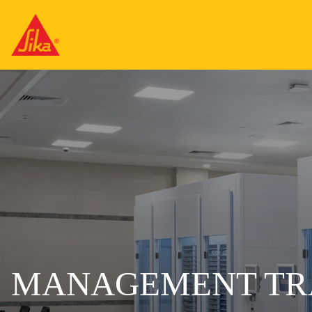
MANAGEMENT TR