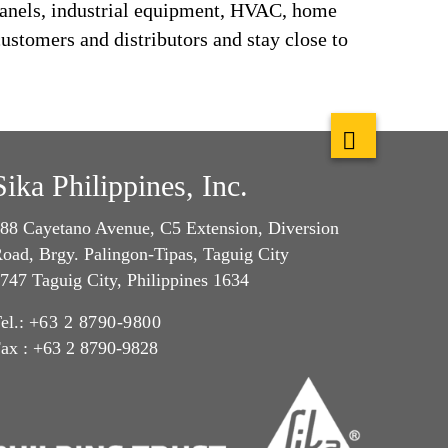
panels, industrial equipment, HVAC, home
ustomers and distributors and stay close to
Sika Philippines, Inc.
88 Cayetano Avenue, C5 Extension, Diversion
oad, Brgy. Palingon-Tipas, Taguig City
747 Taguig City, Philippines 1634
el.:
+63 2 8790-9800
ax : +63 2 8790-9828