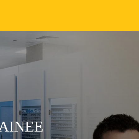
AINEE