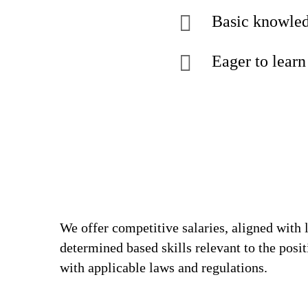
Basic knowled
Eager to learn
We offer competitive salaries, aligned with 
determined based skills relevant to the posi
with applicable laws and regulations.