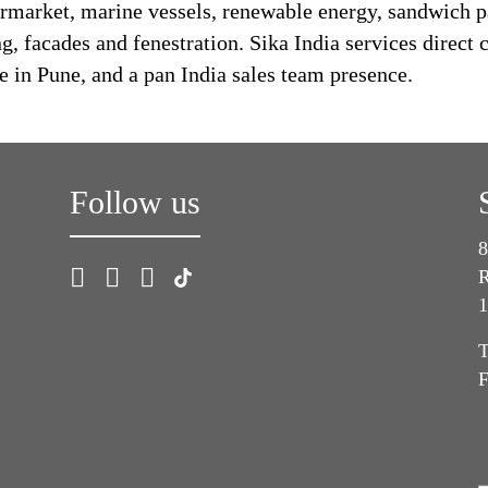
rmarket, marine vessels, renewable energy, sandwich 
 facades and fenestration. Sika India services direct c
e in Pune, and a pan India sales team presence.
Follow us
8
R
1
T
F