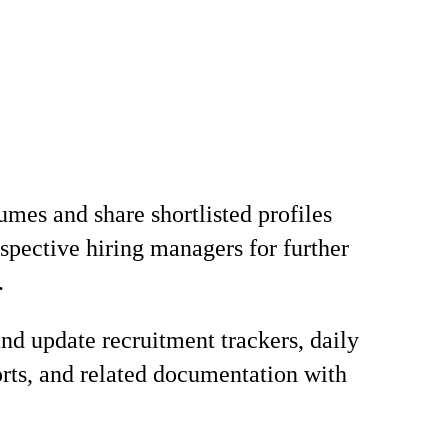
umes and share shortlisted profiles
espective hiring managers for further
.
nd update recruitment trackers, daily
orts, and related documentation with