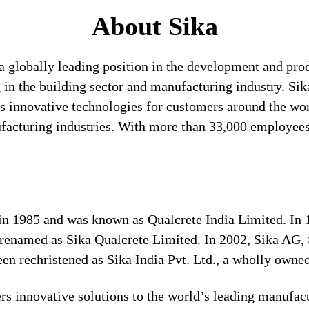
About Sika
a globally leading position in the development and pro
 in the building sector and manufacturing industry. Sika
 innovative technologies for customers around the world
ufacturing industries. With more than 33,000 employees
s in 1985 and was known as Qualcrete India Limited. In
 renamed as Sika Qualcrete Limited. In 2002, Sika AG, 
n rechristened as Sika India Pvt. Ltd., a wholly owned
s innovative solutions to the world’s leading manufact