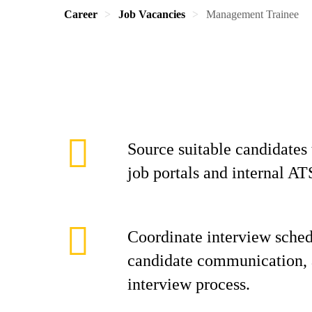
Career
Job Vacancies
Management Trainee
Source suitable candidates
job portals and internal AT
Coordinate interview sche
candidate communication, 
interview process.