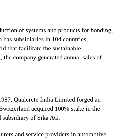
duction of systems and products for bonding,
 has subsidiaries in 104 countries,
 that facilitate the sustainable
, the company generated annual sales of
 1987, Qualcrete India Limited forged an
Switzerland acquired 100% stake in the
 subsidiary of Sika AG.
urers and service providers in automotive