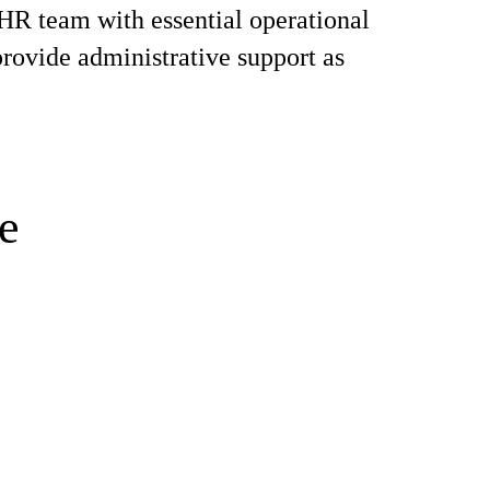
 HR team with essential operational
provide administrative support as
e