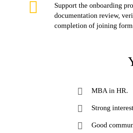
Support the onboarding pro
documentation review, veri
completion of joining forma
MBA in HR.
Strong interes
Good communic