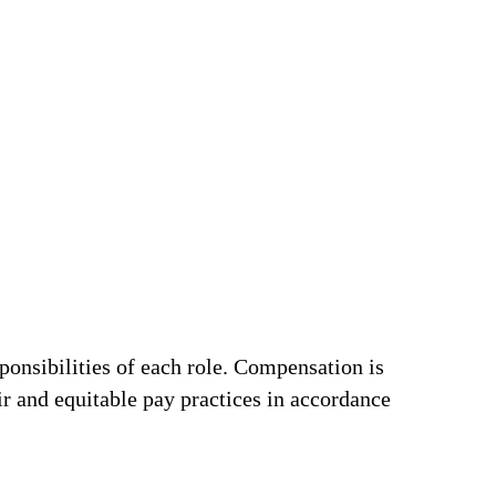
ponsibilities of each role. Compensation is
ir and equitable pay practices in accordance