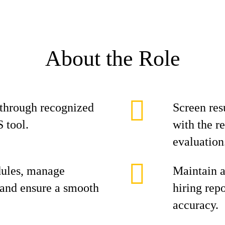
About the Role
 through recognized
Screen res
S tool.
with the r
evaluation
dules, manage
Maintain a
and ensure a smooth
hiring rep
accuracy.