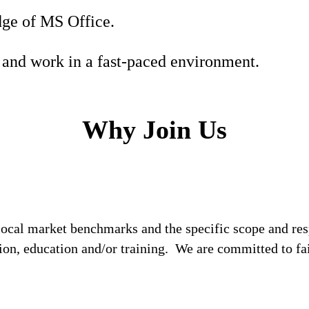
ge of MS Office.
 and work in a fast-paced environment.
Why Join Us
local market benchmarks and the specific scope and res
tion, education and/or training. We are committed to fa