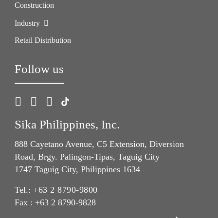
Construction
Industry
Retail Distribution
Follow us
Sika Philippines, Inc.
888 Cayetano Avenue, C5 Extension, Diversion
Road, Brgy. Palingon-Tipas, Taguig City
1747 Taguig City, Philippines 1634
Tel.:
+63 2 8790-9800
Fax : +63 2 8790-9828