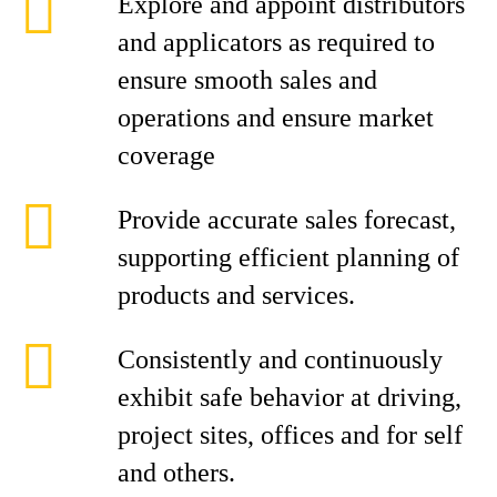
Explore and appoint distributors
and applicators as required to
ensure smooth sales and
operations and ensure market
coverage
Provide accurate sales forecast,
supporting efficient planning of
products and services.
Consistently and continuously
exhibit safe behavior at driving,
project sites, offices and for self
and others.