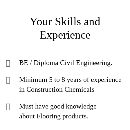
Your Skills and
Experience
BE / Diploma Civil Engineering.
Minimum 5 to 8 years of experience
in Construction Chemicals
Must have good knowledge
about Flooring products.