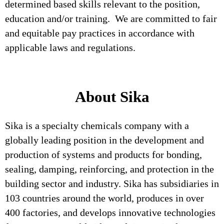
determined based skills relevant to the position,
education and/or training. We are committed to fair
and equitable pay practices in accordance with
applicable laws and regulations.
About Sika
Sika is a specialty chemicals company with a
globally leading position in the development and
production of systems and products for bonding,
sealing, damping, reinforcing, and protection in the
building sector and industry. Sika has subsidiaries in
103 countries around the world, produces in over
400 factories, and develops innovative technologies