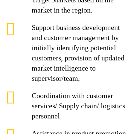
Target Markets based on the
market in the region.
Support business development
and customer management by
initially identifying potential
customers, provision of updated
market intelligence to
supervisor/team,
Coordination with customer
services/ Supply chain/ logistics
personnel
Assistance in product promotion,