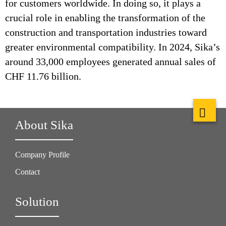
for customers worldwide. In doing so, it plays a
crucial role in enabling the transformation of the
construction and transportation industries toward
greater environmental compatibility. In 2024, Sika’s
around 33,000 employees generated annual sales of
CHF 11.76 billion.
About Sika
Company Profile
Contact
Solution