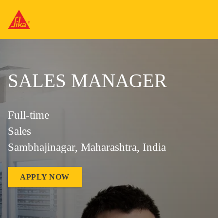
SALES MANAGER
Full-time
Sales
Sambhajinagar, Maharashtra, India
APPLY NOW