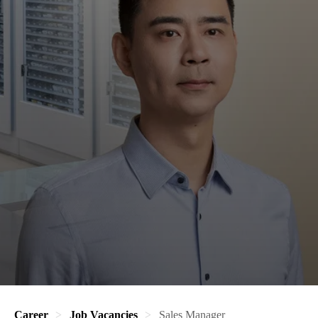
Career
Job Vacancies
Sales Manager