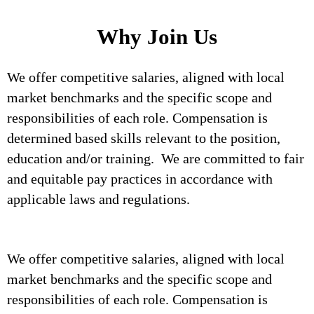
Why Join Us
We offer competitive salaries, aligned with local
market benchmarks and the specific scope and
responsibilities of each role. Compensation is
determined based skills relevant to the position,
education and/or training. We are committed to fair
and equitable pay practices in accordance with
applicable laws and regulations.
We offer competitive salaries, aligned with local
market benchmarks and the specific scope and
responsibilities of each role. Compensation is