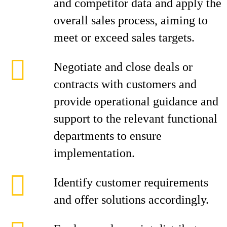
and competitor data and apply the
overall sales process, aiming to
meet or exceed sales targets.
Negotiate and close deals or
contracts with customers and
provide operational guidance and
support to the relevant functional
departments to ensure
implementation.
Identify customer requirements
and offer solutions accordingly.