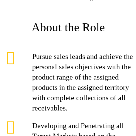
About the Role
Pursue sales leads and achieve the
personal sales objectives with the
product range of the assigned
products in the assigned territory
with complete collections of all
receivables.
Developing and Penetrating all