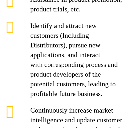
product trials, etc.
Identify and attract new
customers (Including
Distributors), pursue new
applications, and interact
with corresponding process and
product developers of the
potential customers, leading to
profitable future business.
Continuously increase market
intelligence and update customer