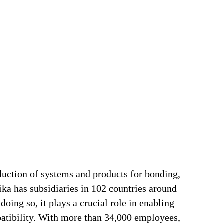
duction of systems and products for bonding,
ika has subsidiaries in 102 countries around
oing so, it plays a crucial role in enabling
patibility. With more than 34,000 employees,