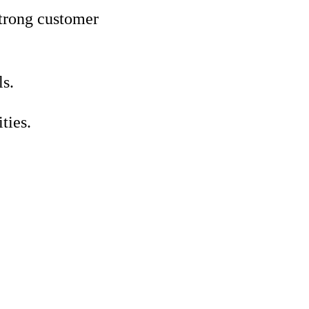
strong customer
ls.
ties.