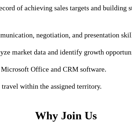
ecord of achieving sales targets and building 
unication, negotiation, and presentation skil
lyze market data and identify growth opportuni
n Microsoft Office and CRM software.
travel within the assigned territory.
Why Join Us