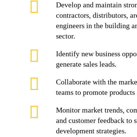
Develop and maintain stron
contractors, distributors, ar
engineers in the building a
sector.
Identify new business oppo
generate sales leads.
Collaborate with the marke
teams to promote products 
Monitor market trends, com
and customer feedback to s
development strategies.