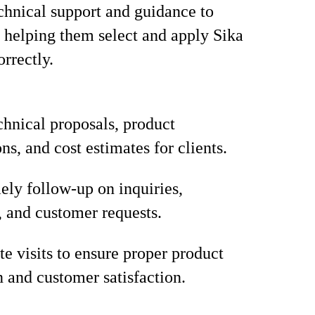
chnical support and guidance to
 helping them select and apply Sika
orrectly.
chnical proposals, product
ns, and cost estimates for clients.
ely follow-up on inquiries,
, and customer requests.
te visits to ensure proper product
n and customer satisfaction.