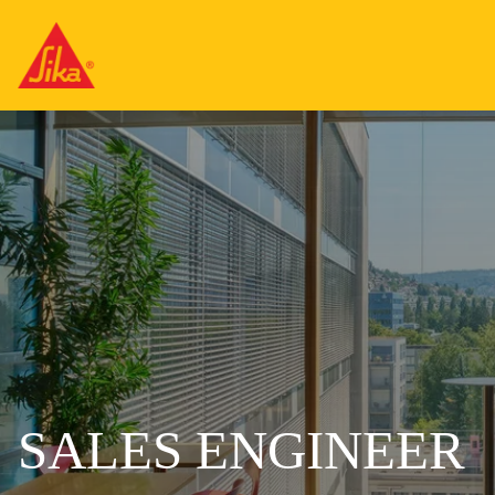
SALES ENGINEER