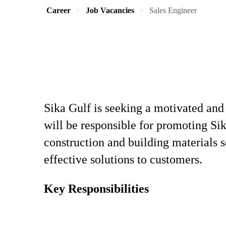
Career
Job Vacancies
Sales Engineer
Sika Gulf is seeking a motivated and
will be responsible for promoting Sik
construction and building materials s
effective solutions to customers.
Key Responsibilities