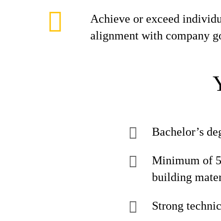
Achieve or exceed individua
alignment with company go
Bachelor’s deg
Minimum of 5 y
building mater
Strong technic