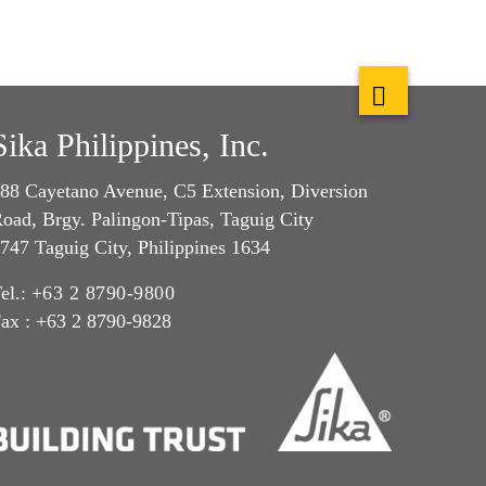
Sika Philippines, Inc.
88 Cayetano Avenue, C5 Extension, Diversion
oad, Brgy. Palingon-Tipas, Taguig City
747 Taguig City, Philippines 1634
el.:
+63 2 8790-9800
ax : +63 2 8790-9828