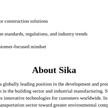
or construction solutions
n standards, regulations, and industry trends
ustomer-focused mindset
About Sika
a globally leading position in the development and pro
n in the building sector and industrial manufacturing. S
es innovative technologies for customers worldwide. In d
transportation sector toward greater environmental com