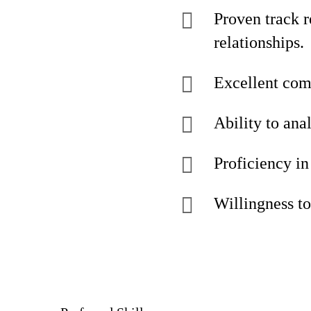
Proven track r
relationships.
Excellent comm
Ability to ana
Proficiency i
Willingness to 