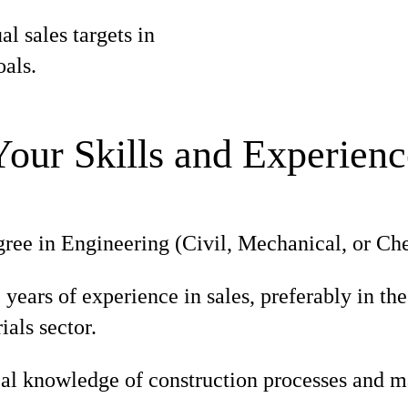
l sales targets in
als.
Your Skills and Experienc
ree in Engineering (Civil, Mechanical, or Che
ears of experience in sales, preferably in the
ials sector.
al knowledge of construction processes and ma