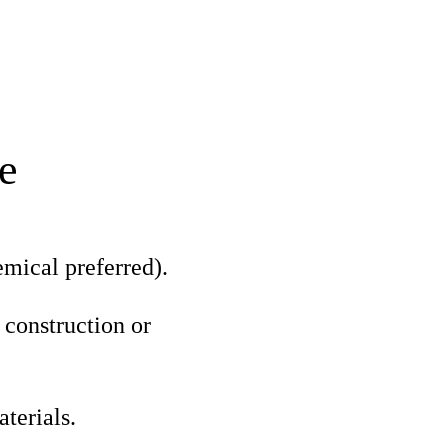
e
mical preferred).
 construction or
terials.