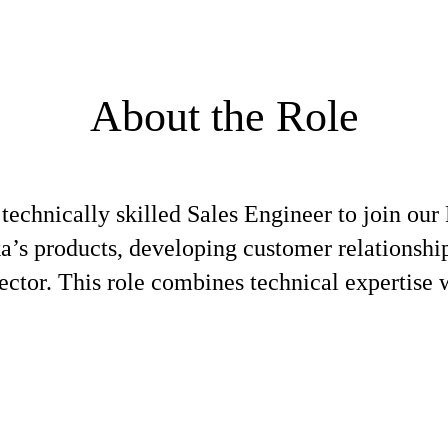
About the Role
 technically skilled Sales Engineer to join ou
a’s products, developing customer relationship
ector. This role combines technical expertise w