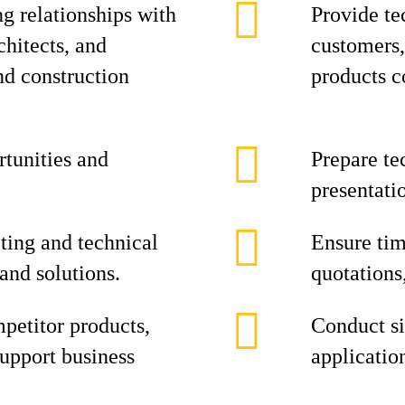
g relationships with
Provide te
chitects, and
customers,
nd construction
products c
rtunities and
Prepare te
presentatio
ting and technical
Ensure tim
and solutions.
quotations
petitor products,
Conduct si
upport business
applicatio