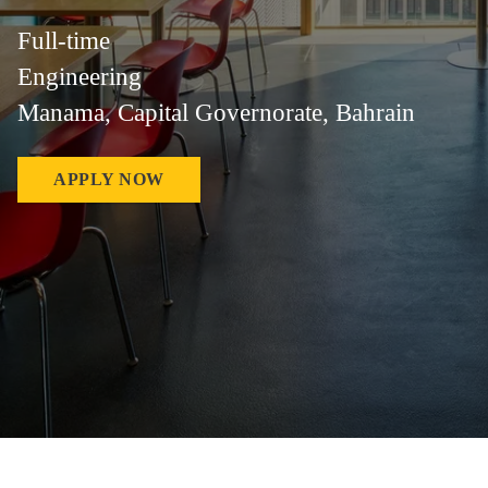
Full-time
Engineering
Manama, Capital Governorate, Bahrain
APPLY NOW