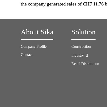
the company generated sales of CHF 11.76 bi
About Sika
Solution
Company Profile
Construction
Contact
Industry
Retail Distribution