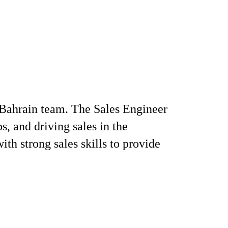
r Bahrain team. The Sales Engineer
s, and driving sales in the
ith strong sales skills to provide