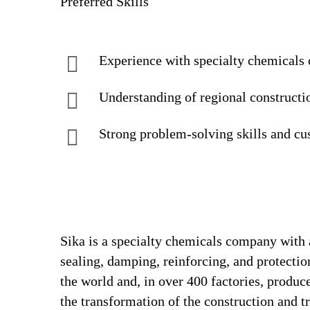
Preferred Skills
Experience with specialty chemicals 
Understanding of regional constructio
Strong problem-solving skills and c
Sika is a specialty chemicals company with 
sealing, damping, reinforcing, and protectio
the world and, in over 400 factories, produc
the transformation of the construction and 