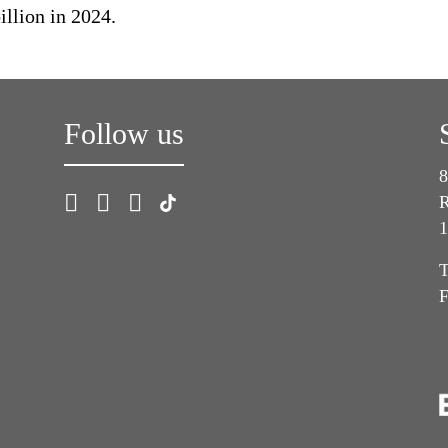
llion in 2024.
Follow us
8
R
1
T
F