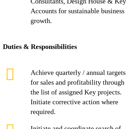
Consultants, Design House & Key
Accounts for sustainable business
growth.
D
ut
i
es & Responsibilities
Achieve quarterly / annual targets
for sales and profitability through
the list of assigned Key projects.
Initiate corrective action where
required.
Initiate and coordinate search of