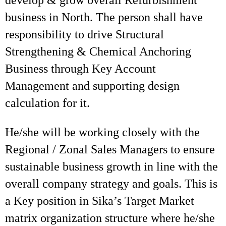
develop & grow overall Refurbishment
business in North. The person shall have
responsibility to drive Structural
Strengthening & Chemical Anchoring
Business through Key Account
Management and supporting design
calculation for it.
He/she will be working closely with the
Regional / Zonal Sales Managers to ensure
sustainable business growth in line with the
overall company strategy and goals. This is
a Key position in Sika’s Target Market
matrix organization structure where he/she