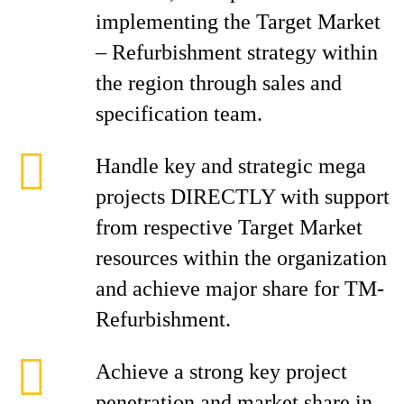
implementing the Target Market
– Refurbishment strategy within
the region through sales and
specification team.
Handle key and strategic mega
projects DIRECTLY with support
from respective Target Market
resources within the organization
and achieve major share for TM-
Refurbishment.
Achieve a strong key project
penetration and market share in