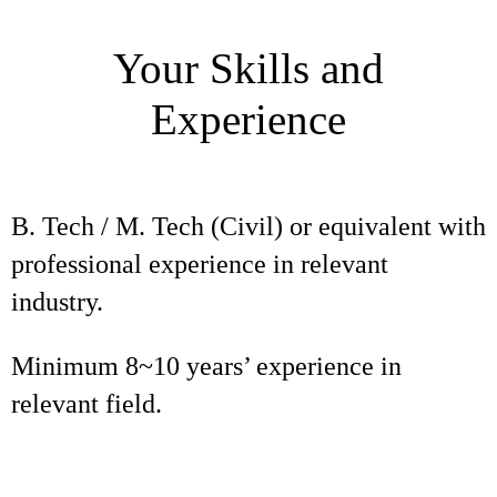
Your Skills and
Experience
B. Tech / M. Tech (Civil) or equivalent with
professional experience in relevant
industry.
Minimum 8~10 years’ experience in
relevant field.