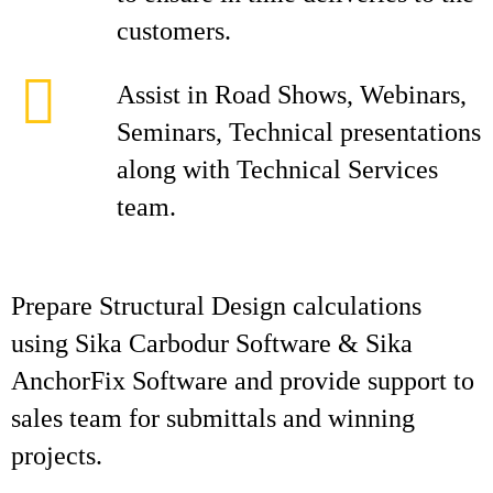
customers.
Assist in Road Shows, Webinars,
Seminars, Technical presentations
along with Technical Services
team.
Prepare Structural Design calculations
using Sika Carbodur Software & Sika
AnchorFix Software and provide support to
sales team for submittals and winning
projects.