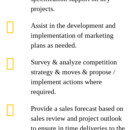
projects.
Assist in the development and
implementation of marketing
plans as needed.
Survey & analyze competition
strategy & moves & propose /
implement actions where
required.
Provide a sales forecast based on
sales review and project outlook
to ensure in time deliveries to the