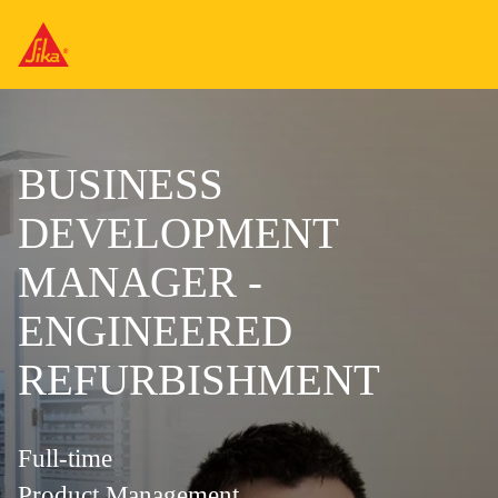
BUSINESS
DEVELOPMENT
MANAGER -
ENGINEERED
REFURBISHMENT
Full-time
Product Management