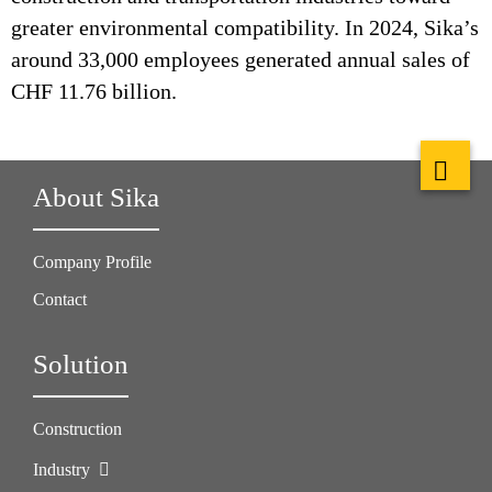
greater environmental compatibility. In 2024, Sika’s
around 33,000 employees generated annual sales of
CHF 11.76 billion.
About Sika
Company Profile
Contact
Solution
Construction
Industry