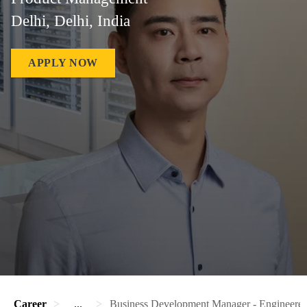
Delhi, Delhi, India
APPLY NOW
Career
...
Business Development Manager - Engineere