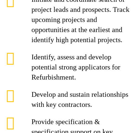
project leads and prospects. Track
upcoming projects and
opportunities at the earliest and
identify high potential projects.
Identify, assess and develop
potential strong applicators for
Refurbishment.
Develop and sustain relationships
with key contractors.
Provide specification &
specification support on key