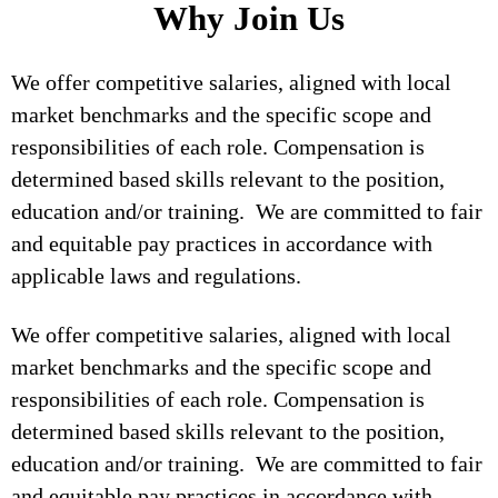
Why Join Us
We offer competitive salaries, aligned with local
market benchmarks and the specific scope and
responsibilities of each role. Compensation is
determined based skills relevant to the position,
education and/or training. We are committed to fair
and equitable pay practices in accordance with
applicable laws and regulations.
We offer competitive salaries, aligned with local
market benchmarks and the specific scope and
responsibilities of each role. Compensation is
determined based skills relevant to the position,
education and/or training. We are committed to fair
and equitable pay practices in accordance with