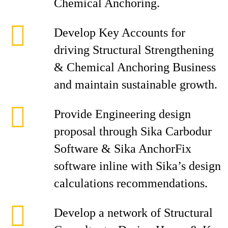
Chemical Anchoring.
Develop Key Accounts for
driving Structural Strengthening
& Chemical Anchoring Business
and maintain sustainable growth.
Provide Engineering design
proposal through Sika Carbodur
Software & Sika AnchorFix
software inline with Sika’s design
calculations recommendations.
Develop a network of Structural