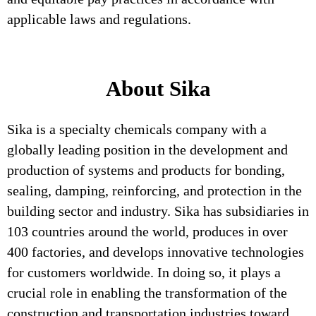
applicable laws and regulations.
About Sika
Sika is a specialty chemicals company with a
globally leading position in the development and
production of systems and products for bonding,
sealing, damping, reinforcing, and protection in the
building sector and industry. Sika has subsidiaries in
103 countries around the world, produces in over
400 factories, and develops innovative technologies
for customers worldwide. In doing so, it plays a
crucial role in enabling the transformation of the
construction and transportation industries toward