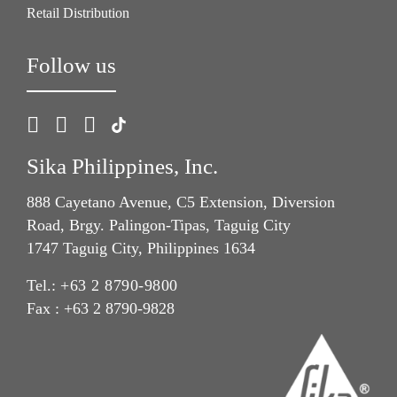
Retail Distribution
Follow us
Sika Philippines, Inc.
888 Cayetano Avenue, C5 Extension, Diversion
Road, Brgy. Palingon-Tipas, Taguig City
1747 Taguig City, Philippines 1634
Tel.:
+63 2 8790-9800
Fax : +63 2 8790-9828