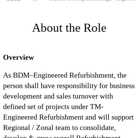
About the Role
Overview
As BDM–Engineered Refurbishment, the
person shall have responsibility for business
development and sales turnover with
defined set of projects under TM-
Engineered Refurbishment and will support
Regional / Zonal team to consolidate,