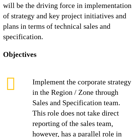
will be the driving force in implementation
of strategy and key project initiatives and
plans in terms of technical sales and
specification.
Objectives
Implement the corporate strategy
in the Region / Zone through
Sales and Specification team.
This role does not take direct
reporting of the sales team,
however, has a parallel role in