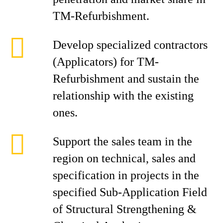
TM-Refurbishment.
Develop specialized contractors
(Applicators) for TM-
Refurbishment and sustain the
relationship with the existing
ones.
Support the sales team in the
region on technical, sales and
specification in projects in the
specified Sub-Application Field
of Structural Strengthening &