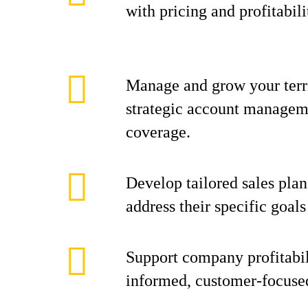
with pricing and profitabili
Manage and grow your terr
strategic account manageme
coverage.
Develop tailored sales plan
address their specific goal
Support company profitabil
informed, customer-focuse