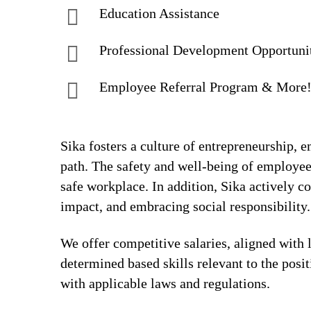
Education Assistance
Professional Development Opportuni
Employee Referral Program & More
Sika fosters a culture of entrepreneurship,
path. The safety and well-being of employee
safe workplace. In addition, Sika actively 
impact, and embracing social responsibility.
We offer competitive salaries, aligned with 
determined based skills relevant to the posi
with applicable laws and regulations.