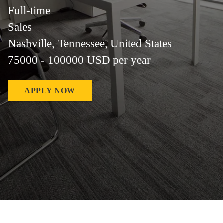
Full-time
Sales
Nashville, Tennessee, United States
75000 - 100000 USD per year
APPLY NOW