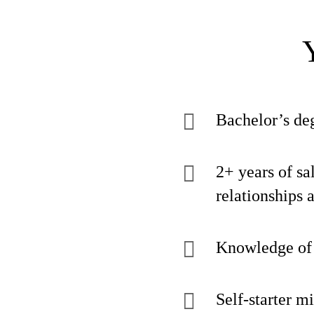
Bachelor’s deg
2+ years of sa
relationships 
Knowledge of t
Self-starter m