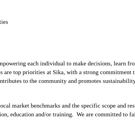
ties
!
 empowering each individual to make decisions, learn fr
s are top priorities at Sika, with a strong commitmen
contributes to the community and promotes sustainabili
local market benchmarks and the specific scope and res
tion, education and/or training. We are committed to fa