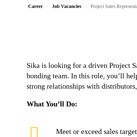
Career
Job Vacancies
Project Sales Represent
Sika is looking for a driven Project 
bonding team. In this role, you’ll h
strong relationships with distributors,
What You’ll Do:
Meet or exceed sales target