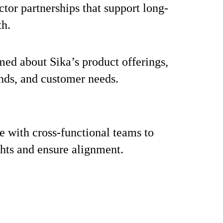
ctor partnerships that support long-
th.
med about Sika’s product offerings,
nds, and customer needs.
e with cross-functional teams to
ghts and ensure alignment.