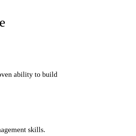
e
ven ability to build
nagement skills.