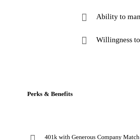
Ability to man
Willingness to
Perks & Benefits
401k with Generous Company Match