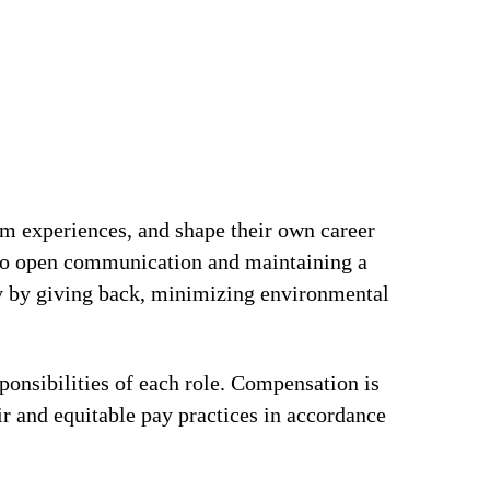
om experiences, and shape their own career
t to open communication and maintaining a
ty by giving back, minimizing environmental
ponsibilities of each role. Compensation is
ir and equitable pay practices in accordance