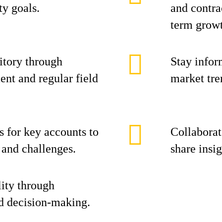
ty goals.
and contra
term grow
itory through
Stay infor
nt and regular field
market tre
s for key accounts to
Collaborat
s and challenges.
share insi
ity through
d decision-making.