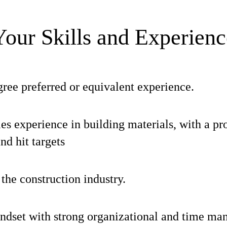
Your Skills and Experienc
ree preferred or equivalent experience.
les experience in building materials, with a pro
and hit targets
he construction industry.
indset with strong organizational and time ma