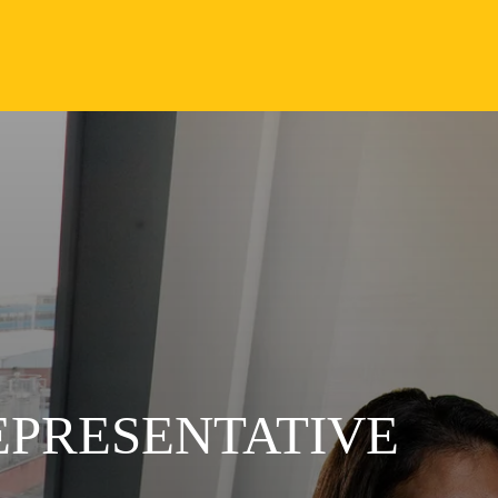
EPRESENTATIVE