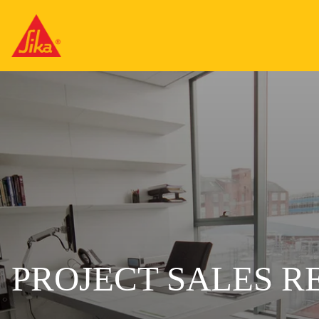
PROJECT SALES R