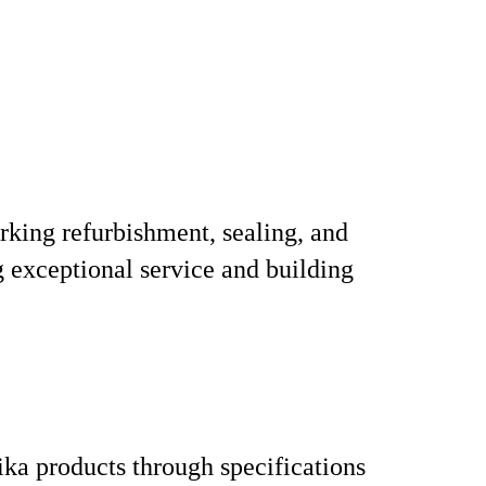
arking refurbishment, sealing, and
g exceptional service and building
ka products through specifications