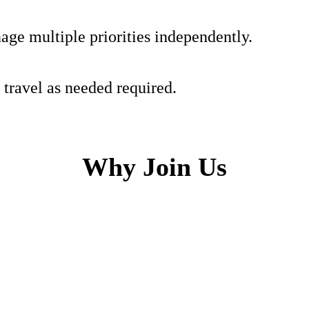
age multiple priorities independently.
 travel as needed required.
Why Join Us