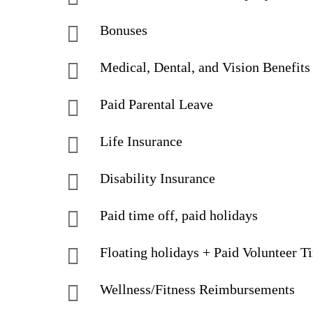
Bonuses
Medical, Dental, and Vision Benefits
Paid Parental Leave
Life Insurance
Disability Insurance
Paid time off, paid holidays
Floating holidays + Paid Volunteer T
Wellness/Fitness Reimbursements