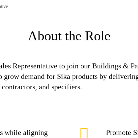
ative
About the Role
Sales Representative to join our Buildings & P
elp grow demand for Sika products by deliverin
 contractors, and specifiers.
s while aligning
Promote Si