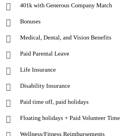
401k with Generous Company Match
Bonuses
Medical, Dental, and Vision Benefits
Paid Parental Leave
Life Insurance
Disability Insurance
Paid time off, paid holidays
Floating holidays + Paid Volunteer Time
Wellness/Fitness Reimbursements