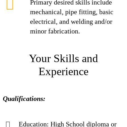
Primary desired skills include
mechanical, pipe fitting, basic
electrical, and welding and/or
minor fabrication.
Your Skills and
Experience
Qualifications:
Education: High School diploma or