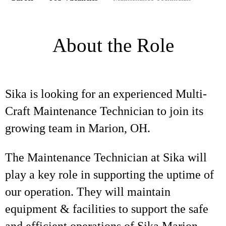
About the Role
Sika is looking for an experienced Multi-
Craft Maintenance Technician to join its
growing team in Marion, OH.
The Maintenance Technician at Sika will
play a key role in supporting the uptime of
our operation. They will maintain
equipment & facilities to support the safe