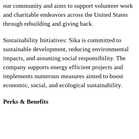
our community and aims to support volunteer work
and charitable endeavors across the United States
through rebuilding and giving back.
Sustainability Initiatives: Sika is committed to
sustainable development, reducing environmental
impacts, and assuming social responsibility. The
company supports energy efficient projects and
implements numerous measures aimed to boost
economic, social, and ecological sustainability.
Perks & Benefits