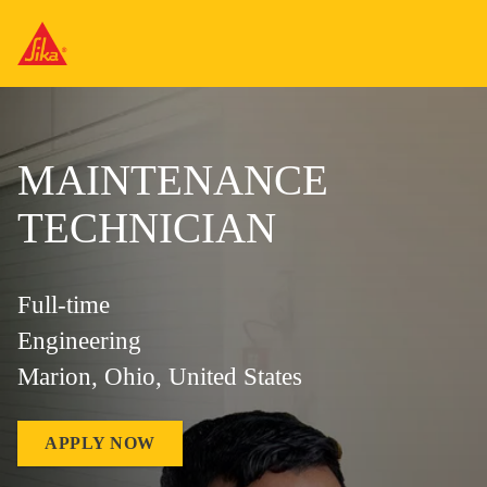
MAINTENANCE
TECHNICIAN
Full-time
Engineering
Marion, Ohio, United States
APPLY NOW