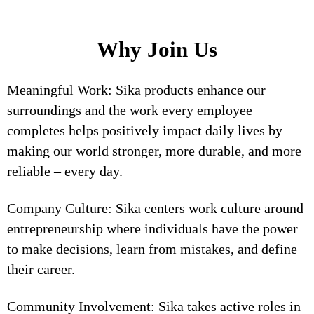
Why Join Us
Meaningful Work: Sika products enhance our
surroundings and the work every employee
completes helps positively impact daily lives by
making our world stronger, more durable, and more
reliable – every day.
Company Culture: Sika centers work culture around
entrepreneurship where individuals have the power
to make decisions, learn from mistakes, and define
their career.
Community Involvement: Sika takes active roles in