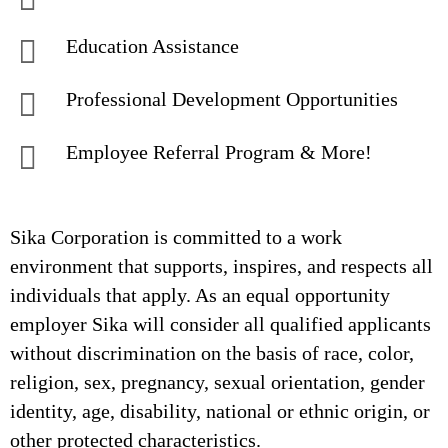
Education Assistance
Professional Development Opportunities
Employee Referral Program & More!
Sika Corporation is committed to a work
environment that supports, inspires, and respects all
individuals that apply. As an equal opportunity
employer Sika will consider all qualified applicants
without discrimination on the basis of race, color,
religion, sex, pregnancy, sexual orientation, gender
identity, age, disability, national or ethnic origin, or
other protected characteristics.