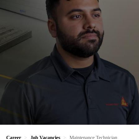
Career
Job Vacancies
Maintenance Technician