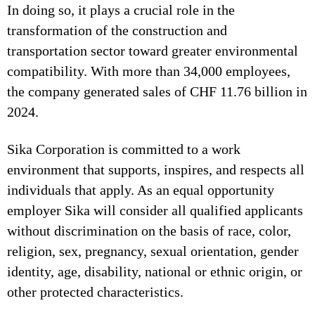
In doing so, it plays a crucial role in the
transformation of the construction and
transportation sector toward greater environmental
compatibility. With more than 34,000 employees,
the company generated sales of CHF 11.76 billion in
2024.
Sika Corporation is committed to a work
environment that supports, inspires, and respects all
individuals that apply. As an equal opportunity
employer Sika will consider all qualified applicants
without discrimination on the basis of race, color,
religion, sex, pregnancy, sexual orientation, gender
identity, age, disability, national or ethnic origin, or
other protected characteristics.