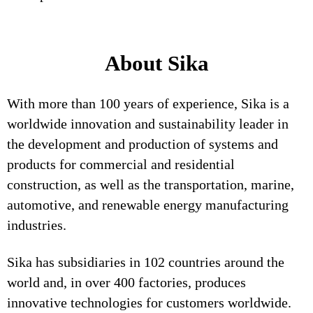
About Sika
With more than 100 years of experience, Sika is a
worldwide innovation and sustainability leader in
the development and production of systems and
products for commercial and residential
construction, as well as the transportation, marine,
automotive, and renewable energy manufacturing
industries.
Sika has subsidiaries in 102 countries around the
world and, in over 400 factories, produces
innovative technologies for customers worldwide.