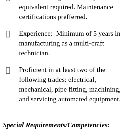
equivalent required. Maintenance
certifications prefferred.
Experience: Minimum of 5 years in
manufacturing as a multi-craft
technician.
Proficient in at least two of the
following trades: electrical,
mechanical, pipe fitting, machining,
and servicing automated equipment.
Special Requirements/Competencies: