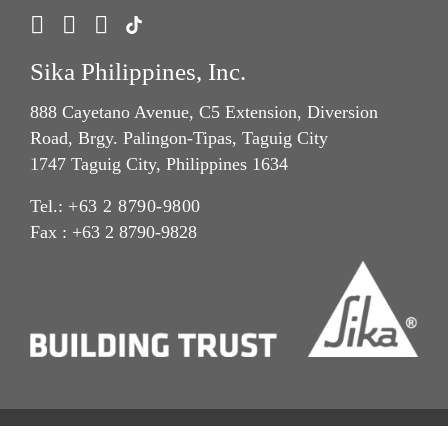
Sika Philippines, Inc.
888 Cayetano Avenue, C5 Extension, Diversion
Road, Brgy. Palingon-Tipas, Taguig City
1747 Taguig City, Philippines 1634
Tel.:
+63 2 8790-9800
Fax : +63 2 8790-9828
Privacy Notice