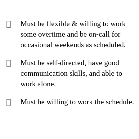
Must be flexible & willing to work
some overtime and be on-call for
occasional weekends as scheduled.
Must be self-directed, have good
communication skills, and able to
work alone.
Must be willing to work the schedule.