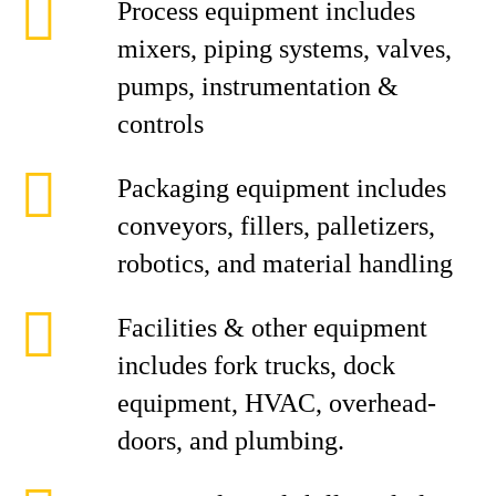
Process equipment includes
mixers, piping systems, valves,
pumps, instrumentation &
controls
Packaging equipment includes
conveyors, fillers, palletizers,
robotics, and material handling
Facilities & other equipment
includes fork trucks, dock
equipment, HVAC, overhead-
doors, and plumbing.