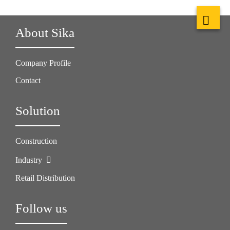
About Sika
Company Profile
Contact
Solution
Construction
Industry
Retail Distribution
Follow us