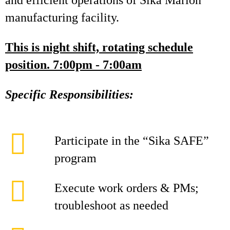
and efficient operations of Sika Marion
manufacturing facility.
This is night shift, rotating schedule
position. 7:00pm - 7:00am
Specific Responsibilities:
Participate in the “Sika SAFE”
program
Execute work orders & PMs;
troubleshoot as needed