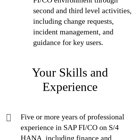
FI/CO environment through
second and third level activities,
including change requests,
incident management, and
guidance for key users.
Your Skills and
Experience
Five or more years of professional
experience in SAP FI/CO on S/4
HANA, including finance and