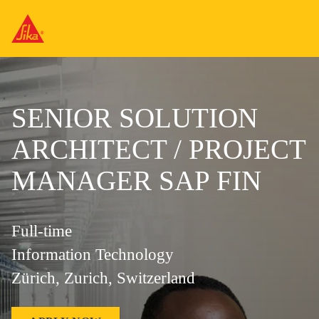
SENIOR SOLUTION
ARCHITECT / PROJECT
MANAGER SAP FIN
Full-time
Information Technology
Zürich, Zurich, Switzerland