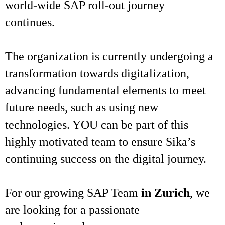
world-wide SAP roll-out journey
continues.
The organization is currently undergoing a
transformation towards digitalization,
advancing fundamental elements to meet
future needs, such as using new
technologies. YOU can be part of this
highly motivated team to ensure Sika’s
continuing success on the digital journey.
For our growing SAP Team
in Zurich
, we
are looking for a passionate