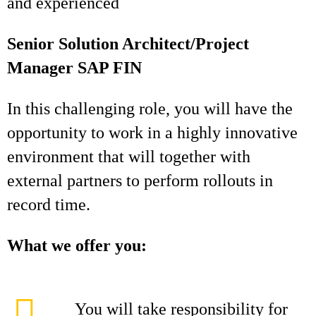
and experienced
Senior Solution Architect/Project
Manager SAP FIN
In this challenging role, you will have the
opportunity to work in a highly innovative
environment that will together with
external partners to perform rollouts in
record time.
What we offer you:
You will take responsibility for