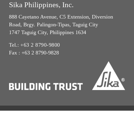
Sika Philippines, Inc.
888 Cayetano Avenue, C5 Extension, Diversion
Road, Brgy. Palingon-Tipas, Taguig City
1747 Taguig City, Philippines 1634
Tel.:
+63 2 8790-9800
Fax : +63 2 8790-9828
Privacy Notice
Legal Notice