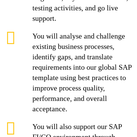
testing activities, and go live
support.
You will analyse and challenge
existing business processes,
identify gaps, and translate
requirements into our global SAP
template using best practices to
improve process quality,
performance, and overall
acceptance.
You will also support our SAP