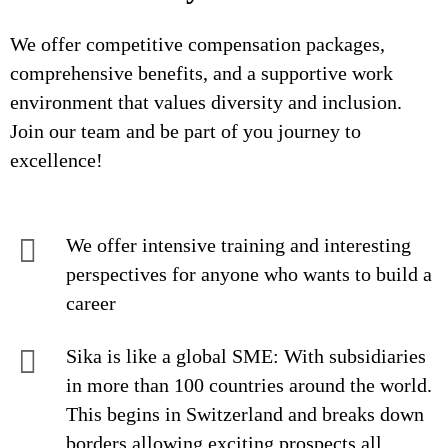
We offer competitive compensation packages,
comprehensive benefits, and a supportive work
environment that values diversity and inclusion.
Join our team and be part of you journey to
excellence!
We offer intensive training and interesting
perspectives for anyone who wants to build a
career
Sika is like a global SME: With subsidiaries
in more than 100 countries around the world.
This begins in Switzerland and breaks down
borders allowing exciting prospects all