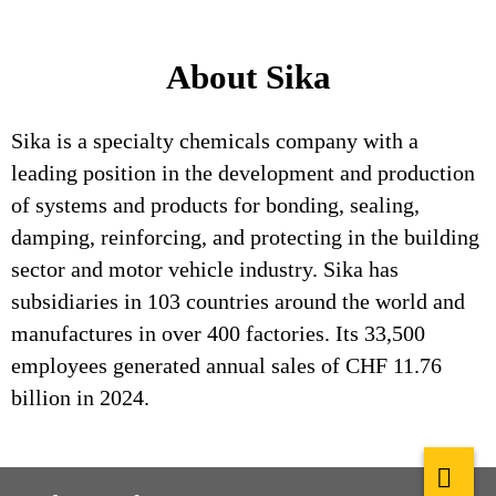
About Sika
Sika is a specialty chemicals company with a
leading position in the development and production
of systems and products for bonding, sealing,
damping, reinforcing, and protecting in the building
sector and motor vehicle industry. Sika has
subsidiaries in 103 countries around the world and
manufactures in over 400 factories. Its 33,500
employees generated annual sales of CHF 11.76
billion in 2024.