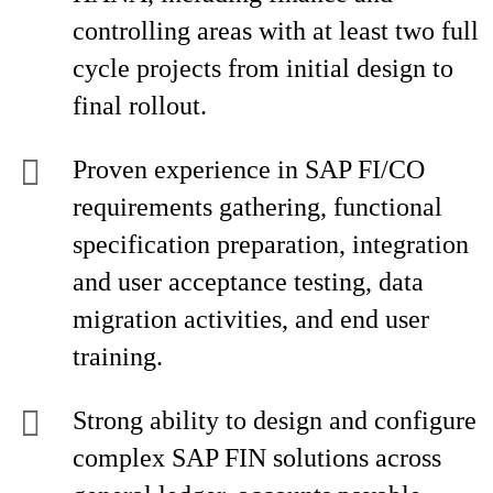
controlling areas with at least two full
cycle projects from initial design to
final rollout.
Proven experience in SAP FI/CO
requirements gathering, functional
specification preparation, integration
and user acceptance testing, data
migration activities, and end user
training.
Strong ability to design and configure
complex SAP FIN solutions across