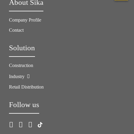
About Sika
Company Profile
Contact
Solution
Construction
Industry
Retail Distribution
Follow us