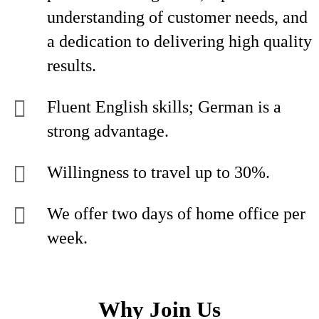
understanding of customer needs, and
a dedication to delivering high quality
results.
Fluent English skills; German is a
strong advantage.
Willingness to travel up to 30%.
We offer two days of home office per
week.
Why Join Us