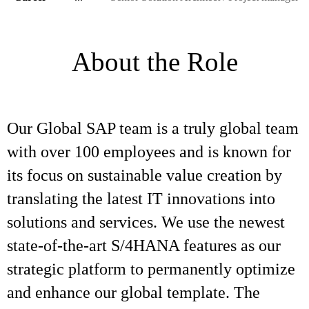
About the Role
Our Global SAP team is a truly global team
with over 100 employees and is known for
its focus on sustainable value creation by
translating the latest IT innovations into
solutions and services. We use the newest
state-of-the-art S/4HANA features as our
strategic platform to permanently optimize
and enhance our global template. The