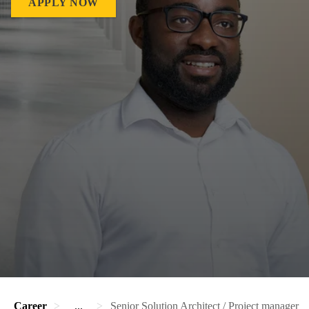
APPLY NOW
Career
...
Senior Solution Architect / Project manager