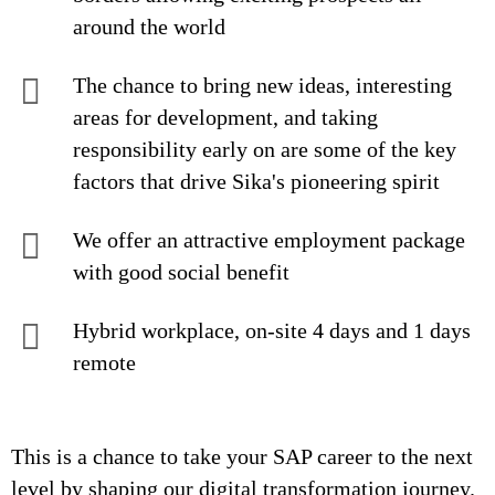
around the world
The chance to bring new ideas, interesting
areas for development, and taking
responsibility early on are some of the key
factors that drive Sika's pioneering spirit
We offer an attractive employment package
with good social benefit
Hybrid workplace, on-site 4 days and 1 days
remote
This is a chance to take your SAP career to the next
level by shaping our digital transformation journey.