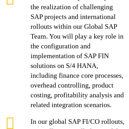
the realization of challenging
SAP projects and international
rollouts within our Global SAP
Team. You will play a key role in
the configuration and
implementation of SAP FIN
solutions on S/4 HANA,
including finance core processes,
overhead controlling, product
costing, profitability analysis and
related integration scenarios.
In our global SAP FI/CO rollouts,