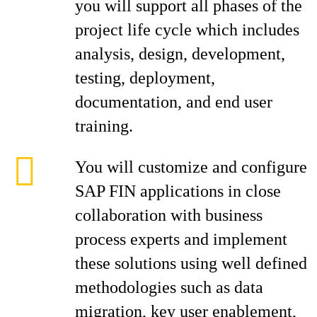
you will support all phases of the
project life cycle which includes
analysis, design, development,
testing, deployment,
documentation, and end user
training.
You will customize and configure
SAP FIN applications in close
collaboration with business
process experts and implement
these solutions using well defined
methodologies such as data
migration, key user enablement,