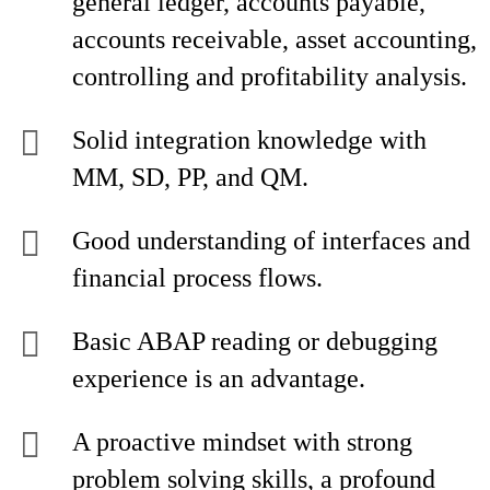
general ledger, accounts payable,
accounts receivable, asset accounting,
controlling and profitability analysis.
Solid integration knowledge with
MM, SD, PP, and QM.
Good understanding of interfaces and
financial process flows.
Basic ABAP reading or debugging
experience is an advantage.
A proactive mindset with strong
problem solving skills, a profound