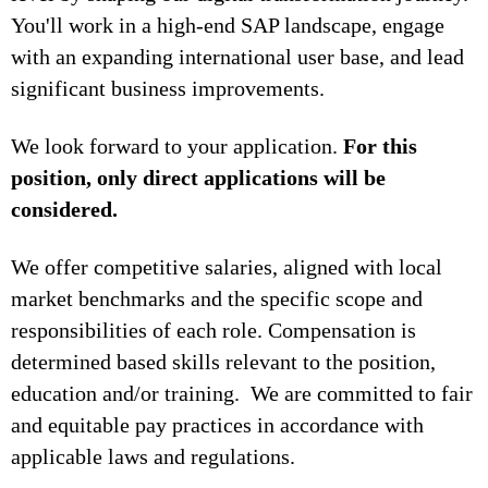
You'll work in a high-end SAP landscape, engage
with an expanding international user base, and lead
significant business improvements.
We look forward to your application.
For this
position, only direct applications will be
considered.
We offer competitive salaries, aligned with local
market benchmarks and the specific scope and
responsibilities of each role. Compensation is
determined based skills relevant to the position,
education and/or training. We are committed to fair
and equitable pay practices in accordance with
applicable laws and regulations.