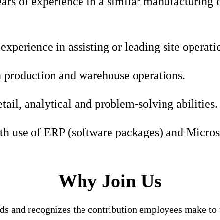
rs of experience in a similar manufacturing o
xperience in assisting or leading site operatio
 production and warehouse operations.
etail, analytical and problem-solving abilities.
th use of ERP (software packages) and Microso
Why Join Us
nds and recognizes the contribution employees make to t