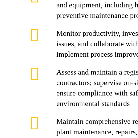
and equipment, including h
preventive maintenance p
Monitor productivity, inve
issues, and collaborate with
implement process improv
Assess and maintain a regi
contractors; supervise on-si
ensure compliance with saf
environmental standards
Maintain comprehensive rec
plant maintenance, repairs