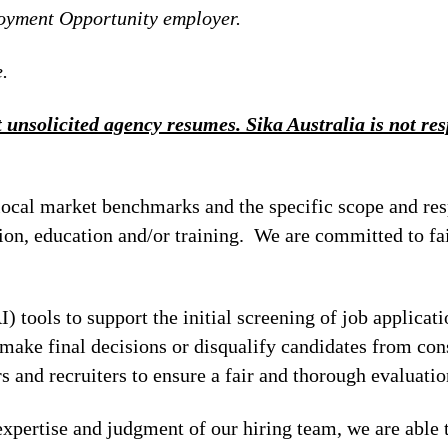
loyment Opportunity employer.
.
 unsolicited agency resumes. Sika Australia is not resp
local market benchmarks and the specific scope and res
tion, education and/or training. We are committed to fa
I) tools to support the initial screening of job applicat
make final decisions or disqualify candidates from cons
 and recruiters to ensure a fair and thorough evaluatio
xpertise and judgment of our hiring team, we are able 