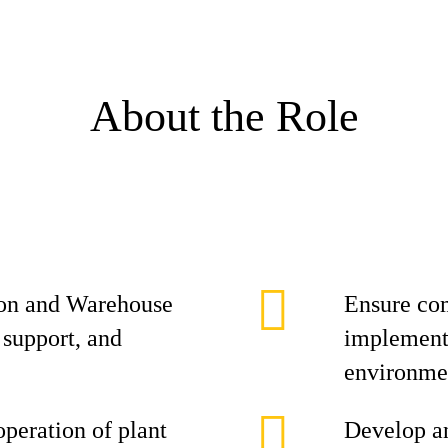
About the Role
on and Warehouse
Ensure co
 support, and
implement 
environme
operation of plant
Develop an