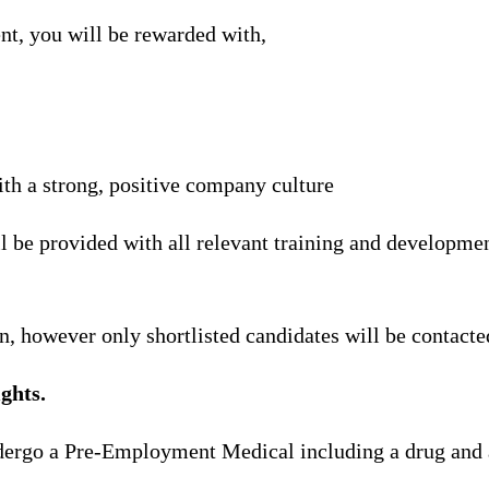
nt, you will be rewarded with,
th a strong, positive company culture
l be provided with all relevant training and developmen
n, however only shortlisted candidates will be contacte
ghts.
ndergo a Pre-Employment Medical including a drug and 