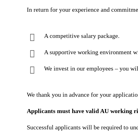
In return for your experience and commitme
A competitive salary package.
A supportive working environment wi
We invest in our employees – you wil
We thank you in advance for your applicatio
Applicants must have valid AU working ri
Successful applicants will be required to u