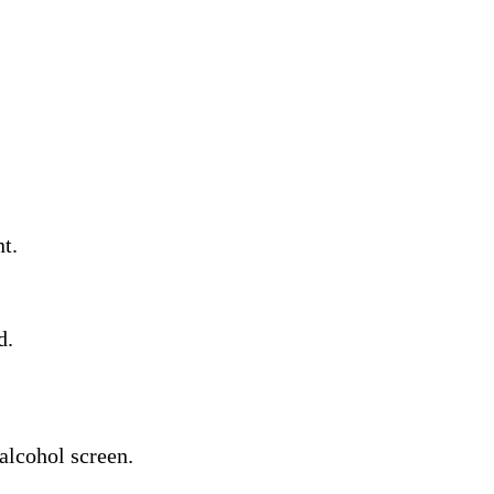
t.
d.
alcohol screen.