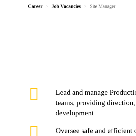
Career
Job Vacancies
Site Manager
Lead and manage Producti
teams, providing direction,
development
Oversee safe and efficient 