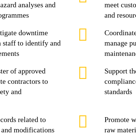
azard analyses and
meet cust
rogrammes
and resour
stigate downtime
Coordinate
 staff to identify and
manage pur
ements
maintenan
ster of approved
Support th
te contractors to
complianc
ety and
standards
ords related to
Promote wa
, and modifications
raw materi