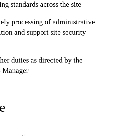
ng standards across the site
ely processing of administrative
ion and support site security
her duties as directed by the
s Manager
e