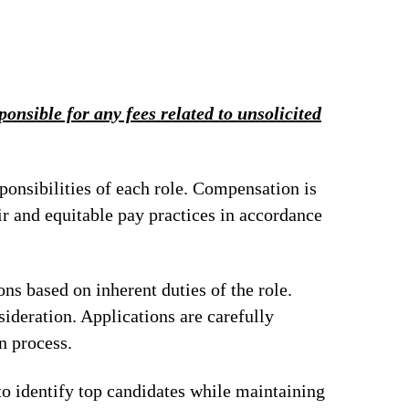
onsible for any fees related to unsolicited
ponsibilities of each role. Compensation is
ir and equitable pay practices in accordance
ions based on inherent duties of the role.
ideration. Applications are carefully
n process.
to identify top candidates while maintaining