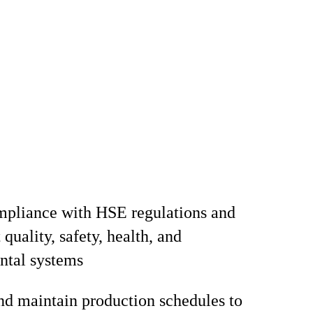
mpliance with HSE regulations and
quality, safety, health, and
ntal systems
d maintain production schedules to