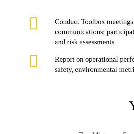
Conduct Toolbox meetings a
communications; participate
and risk assessments
Report on operational perf
safety, environmental metr