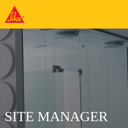
SITE MANAGER