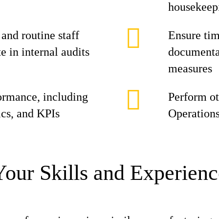
housekeepi
nd routine staff
Ensure tim
 in internal audits
documentat
measures
ormance, including
Perform ot
ics, and KPIs
Operation
Your Skills and Experienc