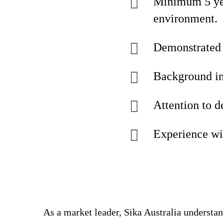
Minimum 5 yea
environment.
Demonstrated e
Background in
Attention to d
Experience wi
As a market leader, Sika Australia understa