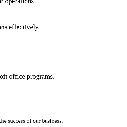
r operations
ns effectively.
ft office programs.
he success of our business.