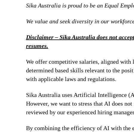
Sika Australia is proud to be an Equal Emp
We value and seek diversity in our workforce
Disclaimer – Sika Australia does not accept
resumes.
We offer competitive salaries, aligned with 
determined based skills relevant to the posi
with applicable laws and regulations.
Sika Australia uses Artificial Intelligence (A
However, we want to stress that AI does not 
reviewed by our experienced hiring managers
By combining the efficiency of AI with the e