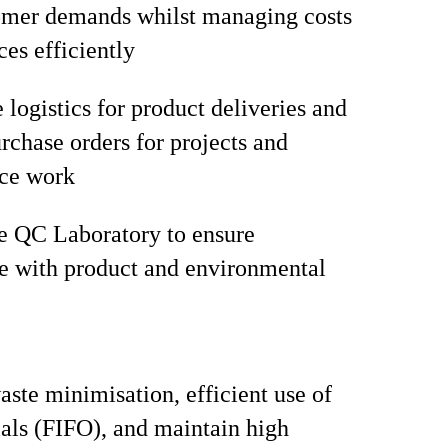
omer demands whilst managing costs
ces efficiently
 logistics for product deliveries and
chase orders for projects and
ce work
e QC Laboratory to ensure
e with product and environmental
ste minimisation, efficient use of
als (FIFO), and maintain high