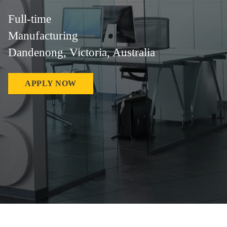
Full-time
Manufacturing
Dandenong, Victoria, Australia
APPLY NOW