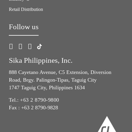
Retail Distribution
Follow us
Sika Philippines, Inc.
888 Cayetano Avenue, C5 Extension, Diversion
Road, Brgy. Palingon-Tipas, Taguig City
1747 Taguig City, Philippines 1634
Tel.:
+63 2 8790-9800
Fax : +63 2 8790-9828