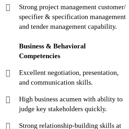
Strong project management customer/
specifier & specification management
and tender management capability.
Business & Behavioral
Competencies
Excellent negotiation, presentation,
and communication skills.
High business acumen with ability to
judge key stakeholders quickly.
Strong relationship-building skills at