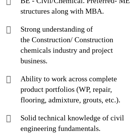
BE - Civil/Chemical. Preferred- ME
structures along with MBA.
Strong understanding of
the Construction/ Construction
chemicals industry and project
business.
Ability to work across complete
product portfolios (WP, repair,
flooring, admixture, grouts, etc.).
Solid technical knowledge of civil
engineering fundamentals.