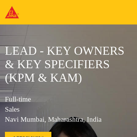
LEAD - KEY OWNERS
& KEY SPECIFIERS
(KPM & KAM)
Full-time
Sales
Navi Mumbai, Maharashtra, India