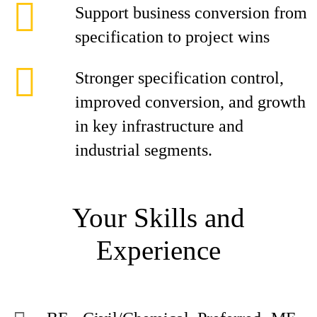
Support business conversion from
specification to project wins
Stronger specification control,
improved conversion, and growth
in key infrastructure and
industrial segments.
Your Skills and
Experience