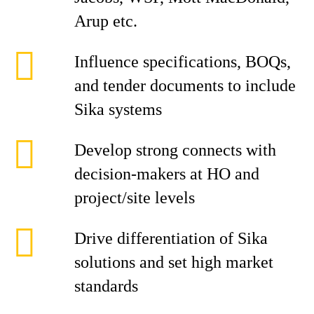
Arup etc.
Influence specifications, BOQs,
and tender documents to include
Sika systems
Develop strong connects with
decision-makers at HO and
project/site levels
Drive differentiation of Sika
solutions and set high market
standards