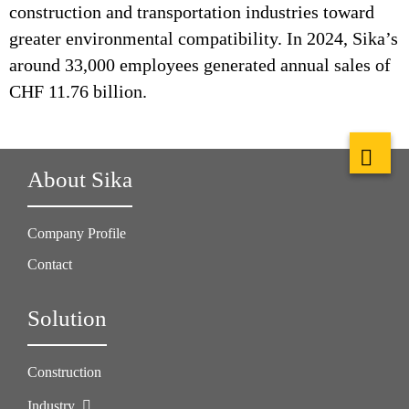
construction and transportation industries toward
greater environmental compatibility. In 2024, Sika’s
around 33,000 employees generated annual sales of
CHF 11.76 billion.
About Sika
Company Profile
Contact
Solution
Construction
Industry