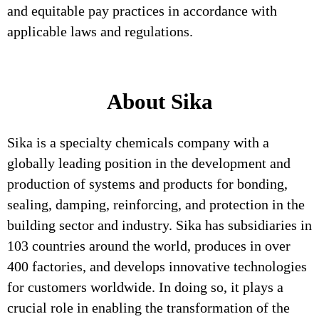
and equitable pay practices in accordance with
applicable laws and regulations.
About Sika
Sika is a specialty chemicals company with a
globally leading position in the development and
production of systems and products for bonding,
sealing, damping, reinforcing, and protection in the
building sector and industry. Sika has subsidiaries in
103 countries around the world, produces in over
400 factories, and develops innovative technologies
for customers worldwide. In doing so, it plays a
crucial role in enabling the transformation of the