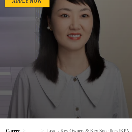
APPLY NOW
Career
...
Lead - Key Owners & Key Specifiers (KP