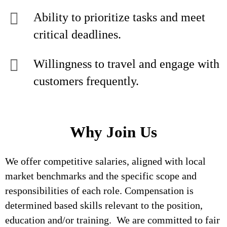
Ability to prioritize tasks and meet
critical deadlines.
Willingness to travel and engage with
customers frequently.
Why Join Us
We offer competitive salaries, aligned with local
market benchmarks and the specific scope and
responsibilities of each role. Compensation is
determined based skills relevant to the position,
education and/or training. We are committed to fair