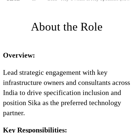
About the Role
Overview:
Lead strategic engagement with key
infrastructure owners and consultants across
India to drive specification inclusion and
position Sika as the preferred technology
partner.
Key Responsibilities: