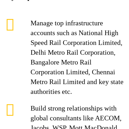
Manage top infrastructure
accounts such as National High
Speed Rail Corporation Limited,
Delhi Metro Rail Corporation,
Bangalore Metro Rail
Corporation Limited, Chennai
Metro Rail Limited and key state
authorities etc.
Build strong relationships with
global consultants like AECOM,
Jacobs, WSP, Mott MacDonald,