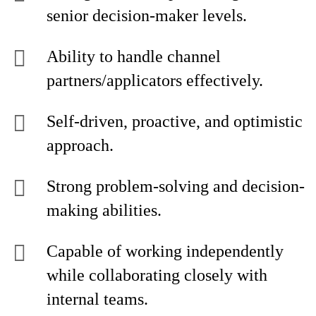
senior decision-maker levels.
Ability to handle channel
partners/applicators effectively.
Self-driven, proactive, and optimistic
approach.
Strong problem-solving and decision-
making abilities.
Capable of working independently
while collaborating closely with
internal teams.